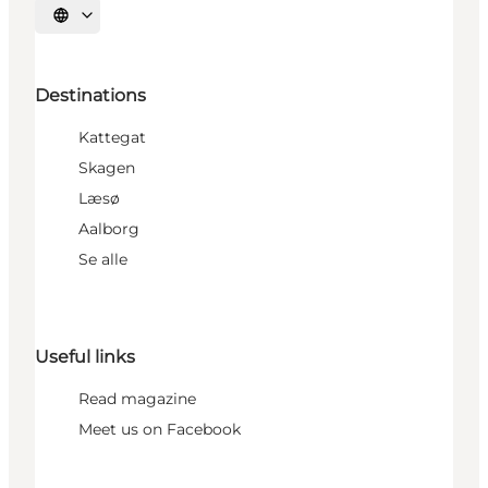
Select language
Destinations
Kattegat
Skagen
Læsø
Aalborg
Se alle
Useful links
Read magazine
Meet us on Facebook