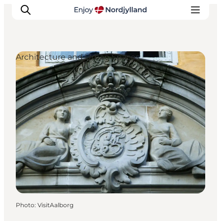
Architecture and Urban Spaces
Things to do
Plan your trip
Destinations
Guides
Events
For children
Photo
:
VisitAalborg