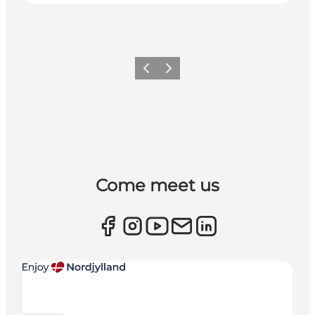
Previous
Next
Come meet us