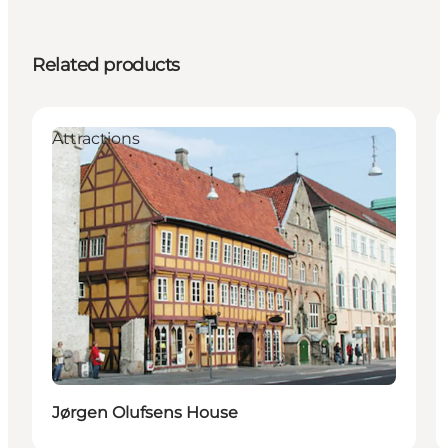
Related products
Attractions
Jørgen Olufsens House