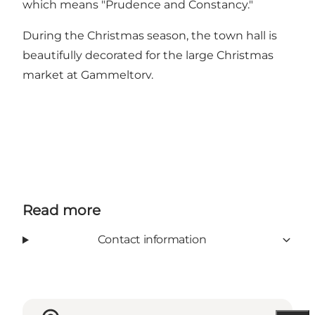
which means "Prudence and Constancy."
During the Christmas season, the town hall is
beautifully decorated for the large Christmas
market at Gammeltorv.
Read more
Contact information