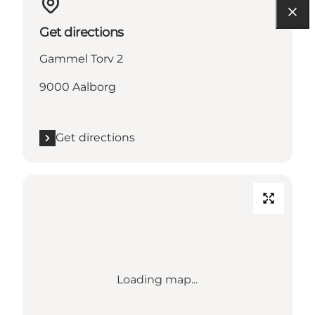
Get directions
Gammel Torv 2
9000 Aalborg
Get directions
Loading map...