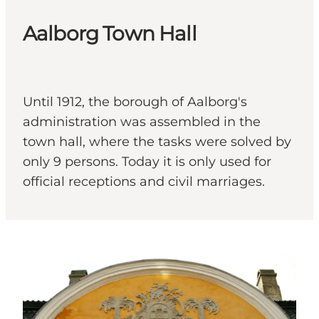
Aalborg Town Hall
Until 1912, the borough of Aalborg's
administration was assembled in the
town hall, where the tasks were solved by
only 9 persons. Today it is only used for
official receptions and civil marriages.