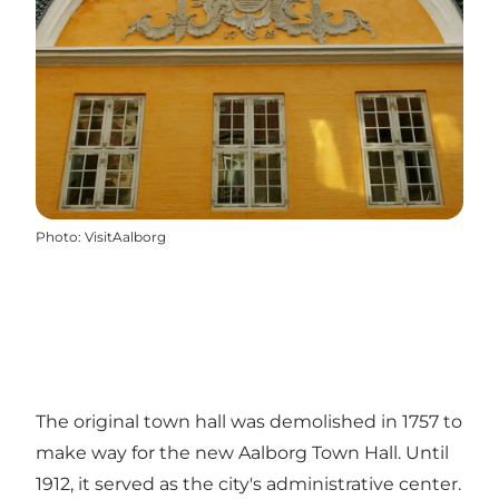
Photo
:
VisitAalborg
The original town hall was demolished in 1757 to
make way for the new Aalborg Town Hall. Until
1912, it served as the city's administrative center.