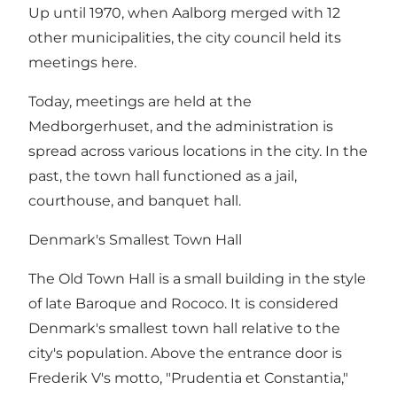
Up until 1970, when Aalborg merged with 12
other municipalities, the city council held its
meetings here.
Today, meetings are held at the
Medborgerhuset, and the administration is
spread across various locations in the city. In the
past, the town hall functioned as a jail,
courthouse, and banquet hall.
Denmark's Smallest Town Hall
The Old Town Hall is a small building in the style
of late Baroque and Rococo. It is considered
Denmark's smallest town hall relative to the
city's population. Above the entrance door is
Frederik V's motto, "Prudentia et Constantia,"