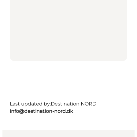
Last updated by:
Destination NORD
info@destination-nord.dk