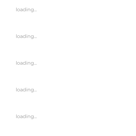
loading...
loading...
loading...
loading...
loading...