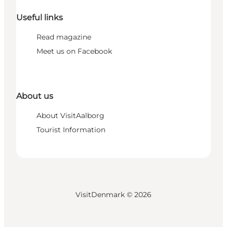
Useful links
Read magazine
Meet us on Facebook
About us
About VisitAalborg
Tourist Information
VisitDenmark ©
2026