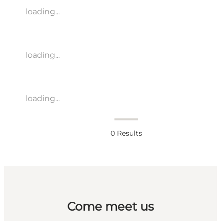
loading...
loading...
loading...
0
Results
Come meet us