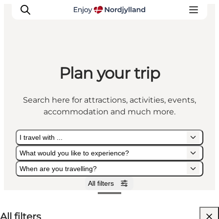
Plan your trip
Things to do
Plan your trip
Search here for attractions, activities, events,
Destinations
accommodation and much more.
Guides
Events
I travel with ...
For children
What would you like to experience?
When are you travelling?
All filters
I travel with ...
What would you like to experience?
When are you travelling?
All filters