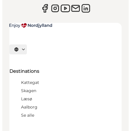
Select language
Destinations
Kattegat
Skagen
Læsø
Aalborg
Se alle