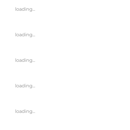
loading...
loading...
loading...
loading...
loading...