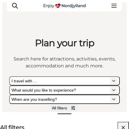
Plan your trip
Things to do
Plan your trip
Search here for attractions, activities, events,
Destinations
accommodation and much more.
Guides
Events
I travel with ...
For children
What would you like to experience?
When are you travelling?
All filters
I travel with ...
What would you like to experience?
When are you travelling?
All filters