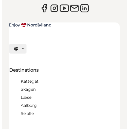
Select language
Destinations
Kattegat
Skagen
Læsø
Aalborg
Se alle