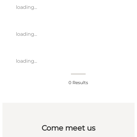
loading...
loading...
loading...
0
Results
Come meet us