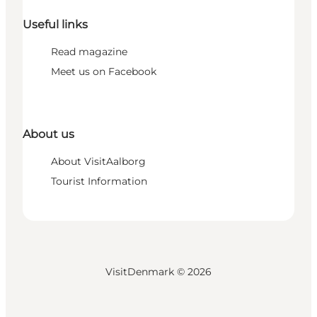
Useful links
Read magazine
Meet us on Facebook
About us
About VisitAalborg
Tourist Information
VisitDenmark ©
2026