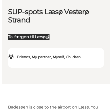
SUP-spots Læsø Vesterø
Strand
Ta' færgen til Læsø
Friends, My partner, Myself, Children
Badesøen is close to the airport on Læsø. You