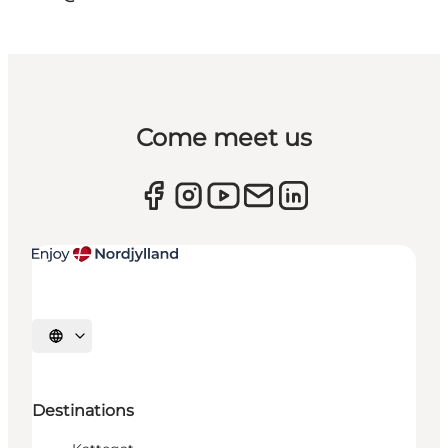
Come meet us
Select language
Destinations