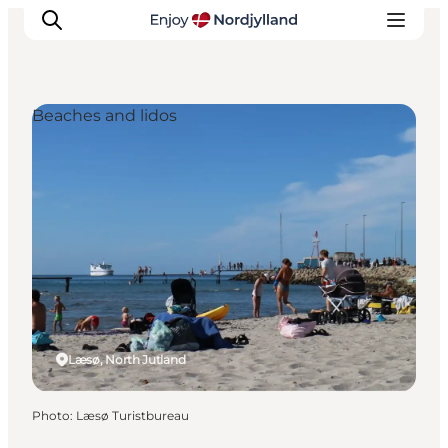
Beaches and lidos
Things to do
Plan your trip
Destinations
Guides
Events
For children
Læsø, North Jutland
Photo
:
Læsø Turistbureau