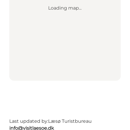
Loading map...
Last updated by:
Læsø Turistbureau
info@visitlaesoe.dk