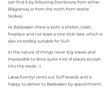
can find it by following Stenbrovej from either
Blågranvej or from the north from Vestre
Skråvej.
At Badesøen there is both a shelter, toilet,
fireplace and not least a nice little lake, which is
also incredibly suitable for SUP.
In the nature of things never big waves and
impossible to drive quite a lot of places except
into the reeds :-)
Læsø Eventyr rents out SUP boards and is
happy to deliver to Badesøen by appointment.