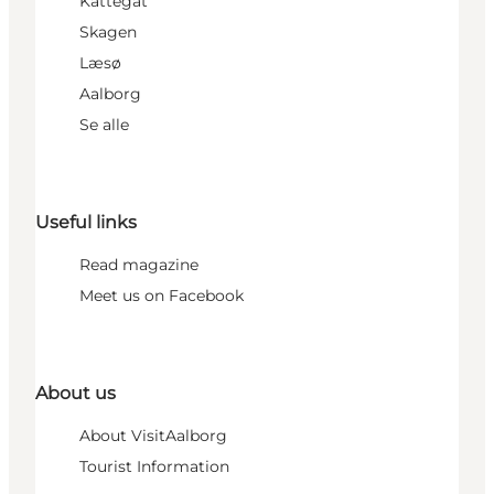
Kattegat
Skagen
Læsø
Aalborg
Se alle
Useful links
Read magazine
Meet us on Facebook
About us
About VisitAalborg
Tourist Information