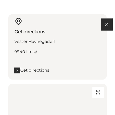
Get directions
Vester Havnegade 1
9940 Læsø
Get directions