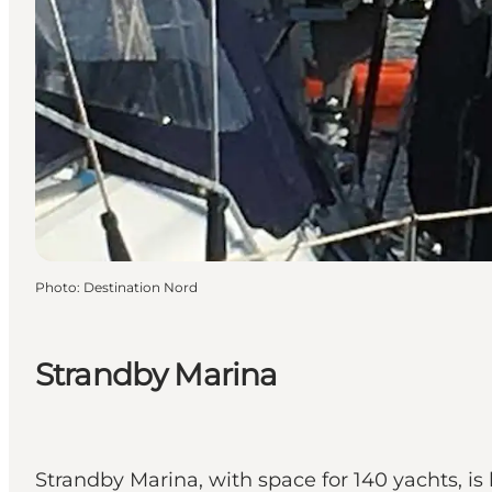
Photo
:
Destination Nord
Strandby Marina
Strandby Marina, with space for 140 yachts, is 