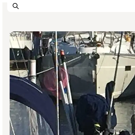
Yachting harbours
Things to do
Plan your trip
Destinations
Guides
Events
For children