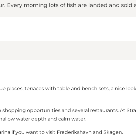
ur. Every morning lots of fish are landed and sold a
 places, terraces with table and bench sets, a nice loo
e shopping opportunities and several restaurants. At Str
shallow water depth and calm water.
rina if you want to visit Frederikshavn and Skagen.