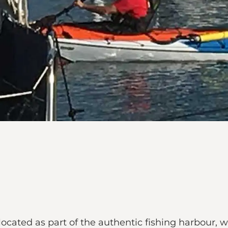
located as part of the authentic fishing harbour, wh