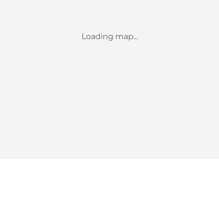
Loading map...