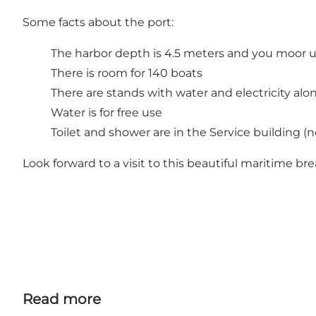
Some facts about the port:
The harbor depth is 4.5 meters and you moor u
There is room for 140 boats
There are stands with water and electricity al
Water is for free use
Toilet and shower are in the Service building (n
Look forward to a visit to this beautiful maritime br
Read more