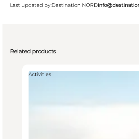
Last updated by:
Destination NORD
info@destinatio
Related products
Activities