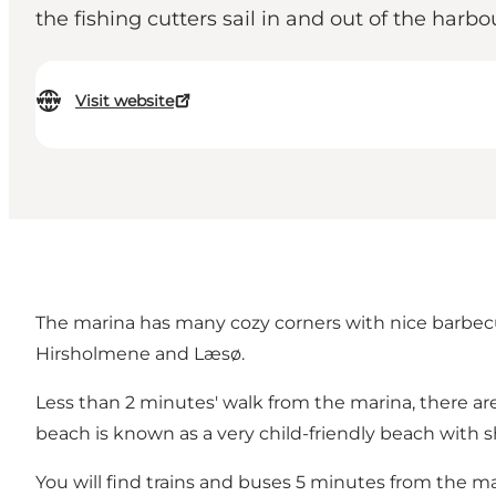
the fishing cutters sail in and out of the harbo
Visit website
The marina has many cozy corners with nice barbecue
Hirsholmene and Læsø.
Less than 2 minutes' walk from the marina, there ar
beach is known as a very child-friendly beach with 
You will find trains and buses 5 minutes from the ma