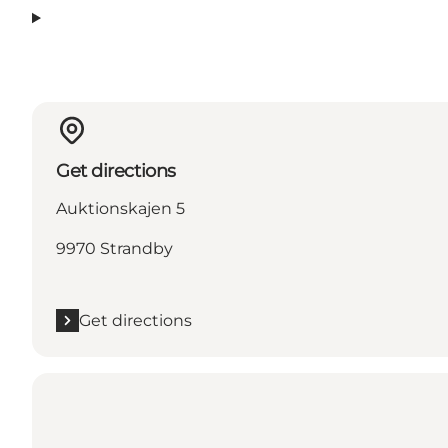
Get directions
Auktionskajen 5
9970 Strandby
Get directions