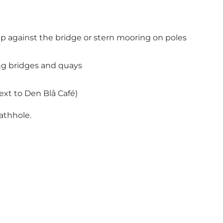
p against the bridge or stern mooring on poles
ong bridges and quays
ext to Den Blå Café)
eathhole.