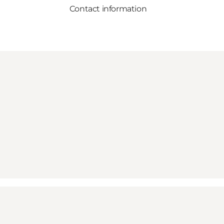
Contact information