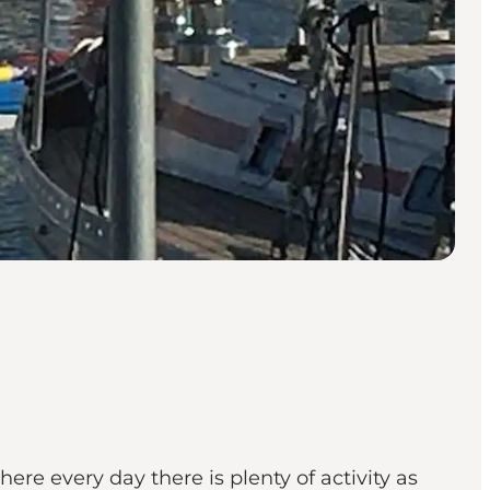
ere every day there is plenty of activity as