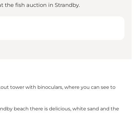
t the fish auction in Strandby.
kout tower with binoculars, where you can see to
andby beach there is delicious, white sand and the