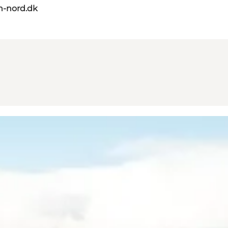
n-nord.dk