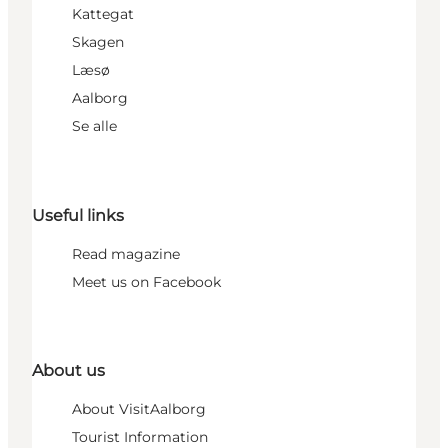
Kattegat
Skagen
Læsø
Aalborg
Se alle
Useful links
Read magazine
Meet us on Facebook
About us
About VisitAalborg
Tourist Information