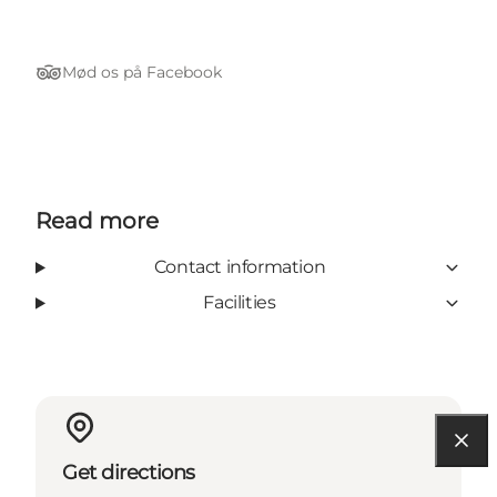
Mød os på Facebook
Tripadvisor
Read more
Contact information
Facilities
Get directions