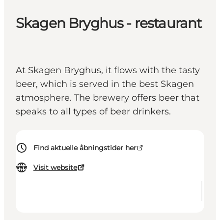
Skagen Bryghus - restaurant
At Skagen Bryghus, it flows with the tasty
beer, which is served in the best Skagen
atmosphere. The brewery offers beer that
speaks to all types of beer drinkers.
Find aktuelle åbningstider her
Visit website