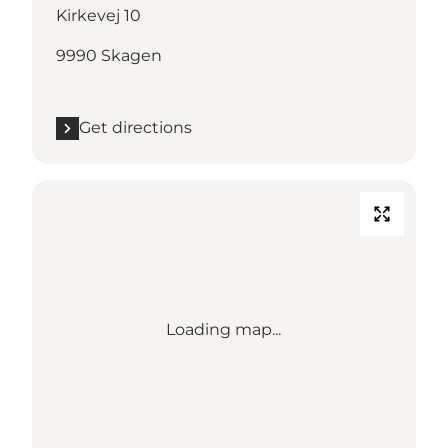
Kirkevej 10
9990 Skagen
Get directions
Loading map...