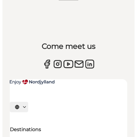
Come meet us
Select language
Destinations