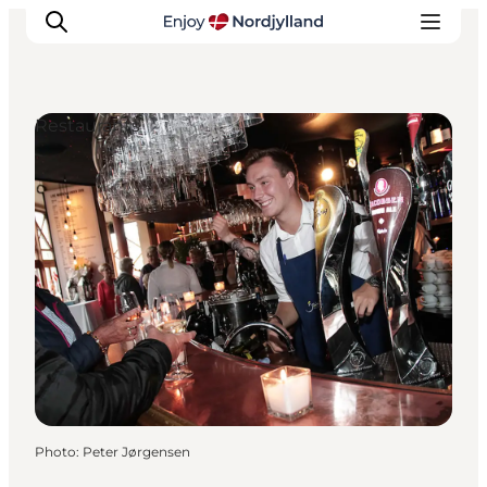
Restaurants
Things to do
Plan your trip
Destinations
Guides
Events
For children
Photo
:
Peter Jørgensen