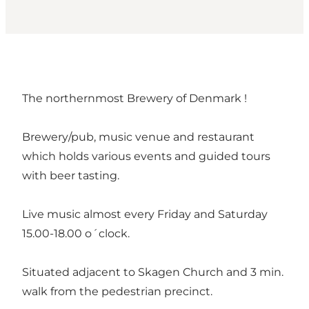
The northernmost Brewery of Denmark !
Brewery/pub, music venue and restaurant
which holds various events and guided tours
with beer tasting.
Live music almost every Friday and Saturday
15.00-18.00 o´clock.
Situated adjacent to Skagen Church and 3 min.
walk from the pedestrian precinct.