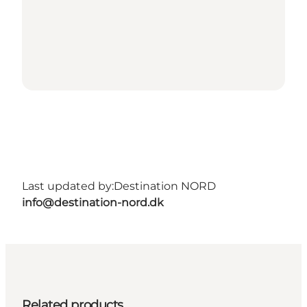
Last updated by:
Destination NORD
info@destination-nord.dk
Related products