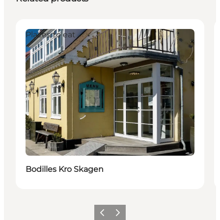
Places to eat
Bodilles Kro Skagen
Previous
Next