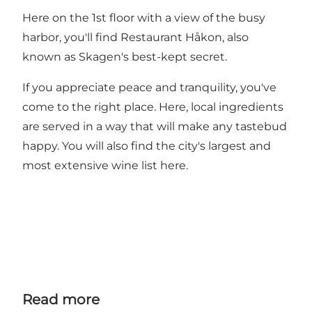
Here on the 1st floor with a view of the busy
harbor, you'll find Restaurant Håkon, also
known as Skagen's best-kept secret.
If you appreciate peace and tranquility, you've
come to the right place. Here, local ingredients
are served in a way that will make any tastebud
happy. You will also find the city's largest and
most extensive wine list here.
Read more