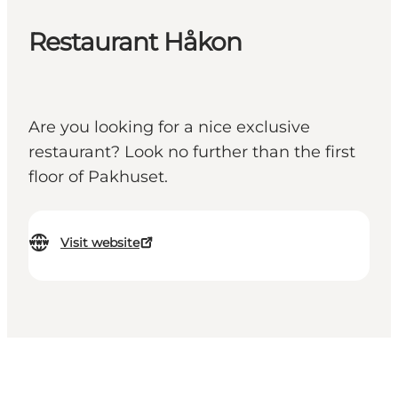
Restaurant Håkon
Are you looking for a nice exclusive
restaurant? Look no further than the first
floor of Pakhuset.
Visit website