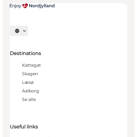
Select language
Destinations
Kattegat
Skagen
Læsø
Aalborg
Se alle
Useful links