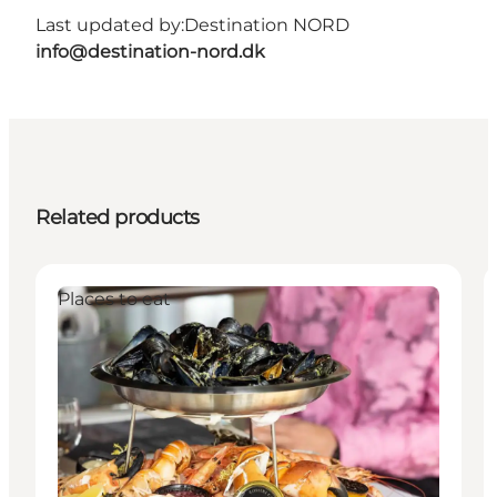
Last updated by:
Destination NORD
info@destination-nord.dk
Related products
Places to eat