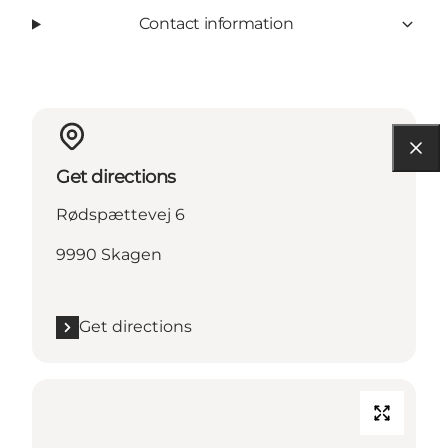
Contact information
Get directions
Rødspættevej 6
9990 Skagen
Get directions