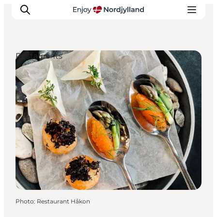
Restaurants
Things to do
Plan your trip
Destinations
Guides
Events
For children
Photo
:
Restaurant Håkon