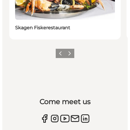
Skagen Fiskerestaurant
Previous
Next
Come meet us