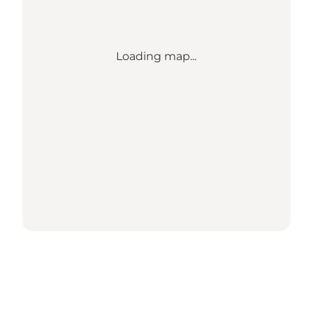
Loading map...