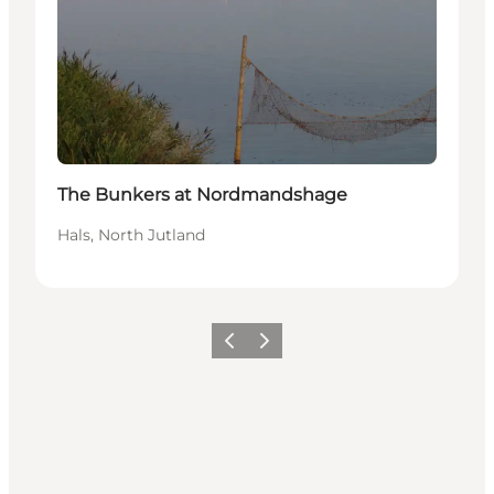
The Bunkers at Nordmandshage
Hals, North Jutland
Previous
Next