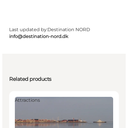
Last updated by:
Destination NORD
info@destination-nord.dk
Related products
Attractions