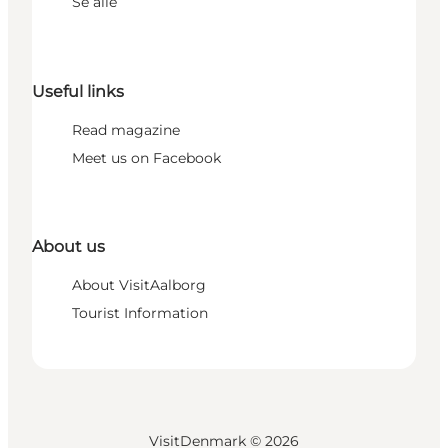
Se alle
Useful links
Read magazine
Meet us on Facebook
About us
About VisitAalborg
Tourist Information
VisitDenmark ©
2026