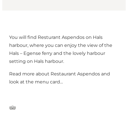
You will find Resturant Aspendos on Hals
harbour, where you can enjoy the view of the
Hals – Egense ferry and the lovely harbour
setting on Hals harbour.
Read more about Restaurant Aspendos and
look at the menu card…
Tripadvisor