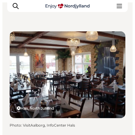
Restaurants
Things to do
Plan your trip
Destinations
Guides
Events
For children
Hals, North Jutland
Photo
:
VisitAalborg, InfoCenter Hals