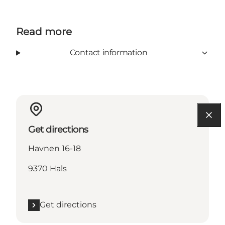
Read more
Contact information
Get directions
Havnen 16-18
9370 Hals
Get directions