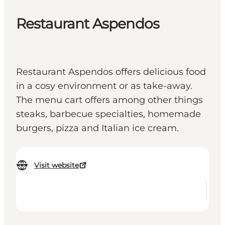
Restaurant Aspendos
Restaurant Aspendos offers delicious food
in a cosy environment or as take-away.
The menu cart offers among other things
steaks, barbecue specialties, homemade
burgers, pizza and Italian ice cream.
Visit website