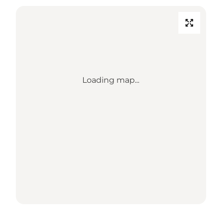
Loading map...