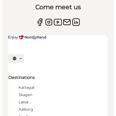
Come meet us
Select language
Destinations
Kattegat
Skagen
Læsø
Aalborg