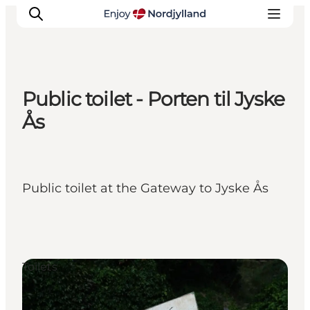
Public toilet - Porten til Jyske
Things to do
Ås
Plan your trip
Destinations
Guides
Public toilet at the Gateway to Jyske Ås
Events
For children
Toilets