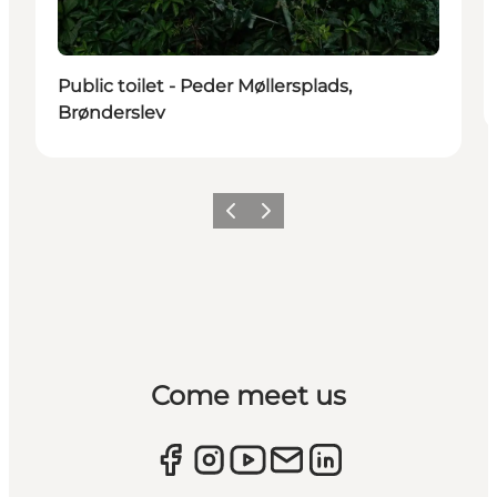
Public toilet - Peder Møllersplads,
Brønderslev
Previous
Next
Come meet us