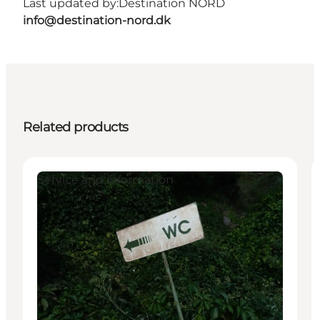
Last updated by:
Destination NORD
info@destination-nord.dk
Related products
Service and information