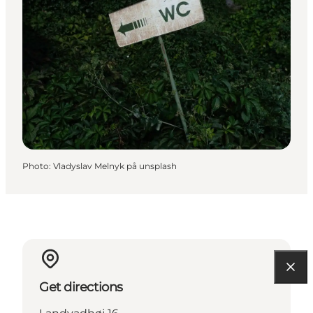
Photo
:
Vladyslav Melnyk på unsplash
Get directions