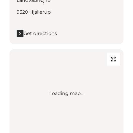
Landvadhøj 16
9320 Hjallerup
Get directions
Loading map...