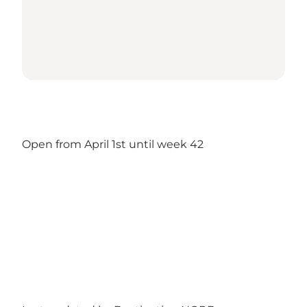
Open from April 1st until week 42