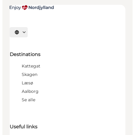
Select language
Destinations
Kattegat
Skagen
Læsø
Aalborg
Se alle
Useful links