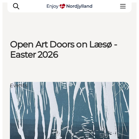
Open Art Doors on Læsø -
Things to do
Easter 2026
Plan your trip
Destinations
Guides
Events
Events
For children