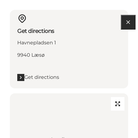
Get directions
Havnepladsen 1
9940 Læsø
Get directions