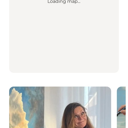
Loading map...