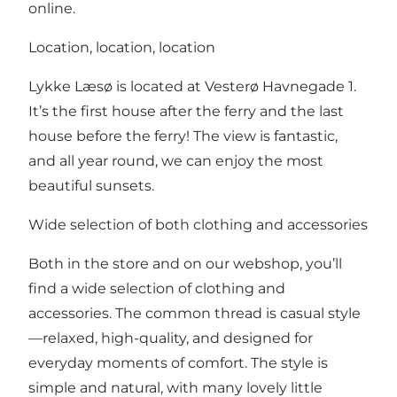
online.
Location, location, location
Lykke Læsø is located at Vesterø Havnegade 1.
It’s the first house after the ferry and the last
house before the ferry! The view is fantastic,
and all year round, we can enjoy the most
beautiful sunsets.
Wide selection of both clothing and accessories
Both in the store and on our webshop, you’ll
find a wide selection of clothing and
accessories. The common thread is casual style
—relaxed, high-quality, and designed for
everyday moments of comfort. The style is
simple and natural, with many lovely little