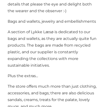
details that please the eye and delight both
the wearer and the observer :-)
Bags and wallets, jewelry and embellishments
A section of Lykke Læsø is dedicated to our
bags and wallets, as they are actually quite fun
products. The bags are made from recycled
plastic, and our supplier is constantly
expanding the collections with more
sustainable initiatives.
Plus the extras...
The store offers much more than just clothing,
accessories, and bags; there are also delicious
sandals, creams, treats for the palate, lovely
mugs, and much more.