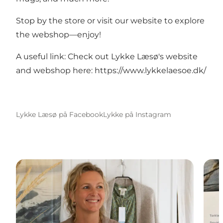
Stop by the store or visit our website to explore
the webshop—enjoy!
A useful link: Check out Lykke Læsø's website
and webshop here:
https://www.lykkelaesoe.dk/
Lykke Læsø på Facebook
Lykke på Instagram