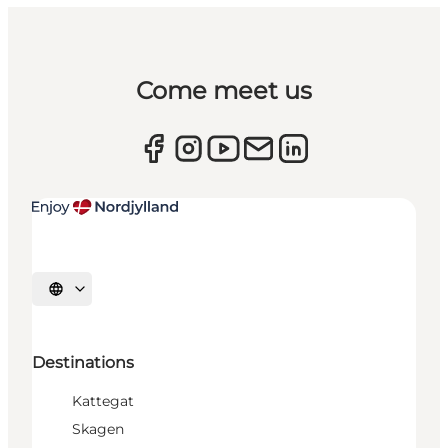
Come meet us
Select language
Destinations
Kattegat
Skagen