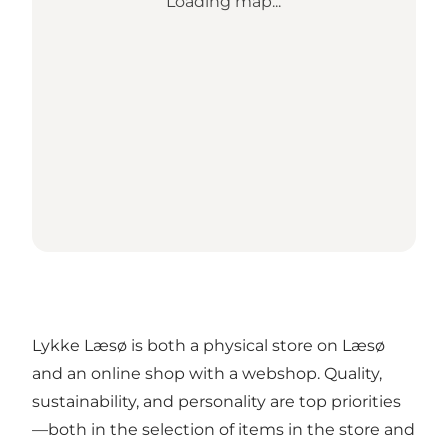
Loading map...
Lykke Læsø is both a physical store on Læsø
and an online shop with a webshop. Quality,
sustainability, and personality are top priorities
—both in the selection of items in the store and