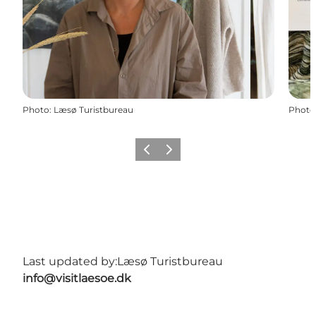
Photo
:
Læsø Turistbureau
Photo
Previous
Next
Last updated by:
Læsø Turistbureau
info@visitlaesoe.dk