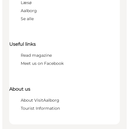
Læsø
Aalborg
Se alle
Useful links
Read magazine
Meet us on Facebook
About us
About VisitAalborg
Tourist Information