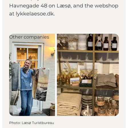
Havnegade 48 on Læsø, and the webshop
at lykkelaesoe.dk.
Other companies
Photo
:
Læsø Turistbureau