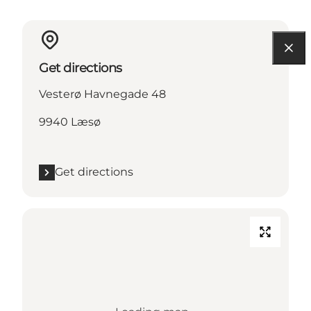
Get directions
Vesterø Havnegade 48
9940 Læsø
Get directions