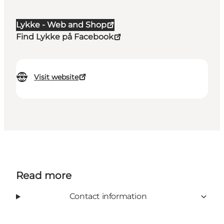
Lykke - Web and Shop
Find Lykke på Facebook
Visit website
Read more
Contact information