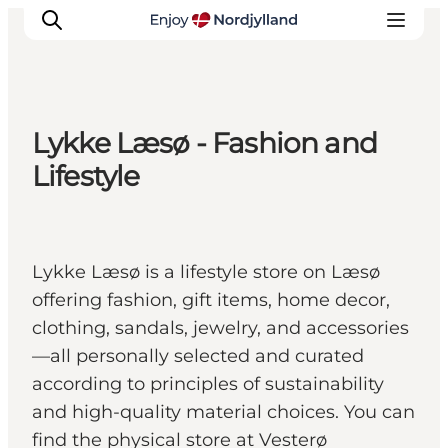
Lykke Læsø - Fashion and
Things to do
Lifestyle
Plan your trip
Destinations
Guides
Lykke Læsø is a lifestyle store on Læsø
Events
offering fashion, gift items, home decor,
For children
clothing, sandals, jewelry, and accessories
—all personally selected and curated
according to principles of sustainability
and high-quality material choices. You can
find the physical store at Vesterø