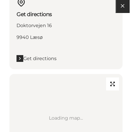
Get directions
Doktorvejen 16
9940 Læsø
Get directions
Loading map...