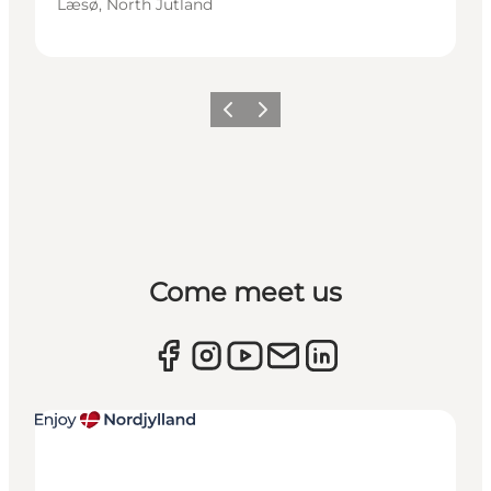
Læsø, North Jutland
Previous
Next
Come meet us