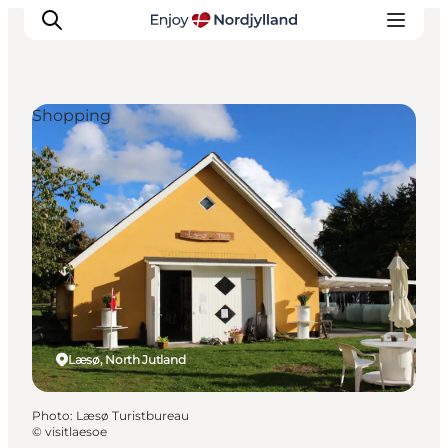
Shopping
Things to do
Plan your trip
Destinations
Guides
Events
For children
Læsø, North Jutland
Photo
:
Læsø Turistbureau
©
visitlaesoe