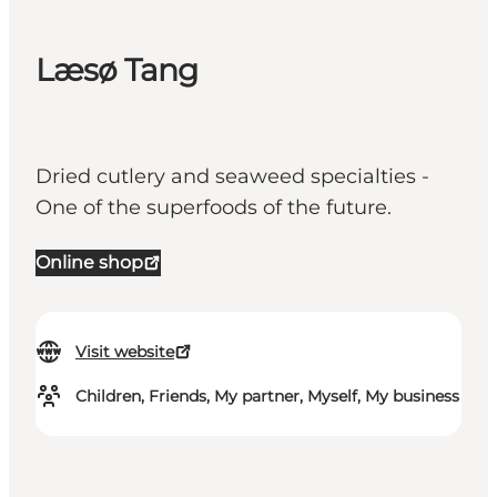
Læsø Tang
Dried cutlery and seaweed specialties -
One of the superfoods of the future.
Online shop
Visit website
Children, Friends, My partner, Myself, My business