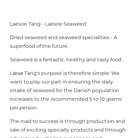
Laesoe Tang - Laesoe Seaweed
Dried seaweed and seaweed specialities - A
superfood of the future.
Seaweed is a fantastic, healthy and tasty food.
Læsø Tang's purpose is therefore simple: We
want to play our part in ensuring the daily
intake of seaweed for the Danish population
increases to the recommended 5 to 10 grams
per person.
The road to success is through production and
sale of exciting specialty products and through