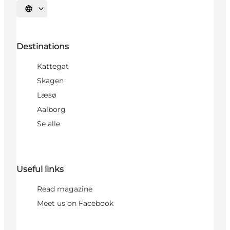
Select language
Destinations
Kattegat
Skagen
Læsø
Aalborg
Se alle
Useful links
Read magazine
Meet us on Facebook