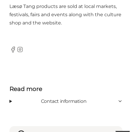
Læsø Tang products are sold at local markets,
festivals, fairs and events along with the culture
shop and the website.
Facebook
Instagram
Read more
Contact information