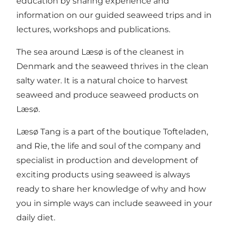
education by sharing experience and
information on our guided seaweed trips and in
lectures, workshops and publications.
The sea around Læsø is of the cleanest in
Denmark and the seaweed thrives in the clean
salty water. It is a natural choice to harvest
seaweed and produce seaweed products on
Læsø.
Læsø Tang is a part of the boutique Tofteladen,
and Rie, the life and soul of the company and
specialist in production and development of
exciting products using seaweed is always
ready to share her knowledge of why and how
you in simple ways can include seaweed in your
daily diet.