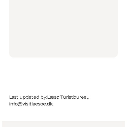
Last updated by:
Læsø Turistbureau
info@visitlaesoe.dk