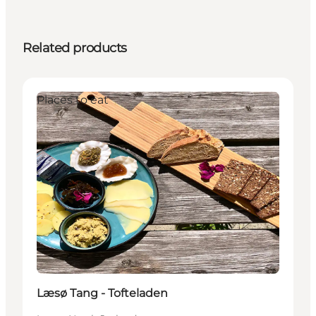
Related products
Places to eat
Læsø Tang - Tofteladen