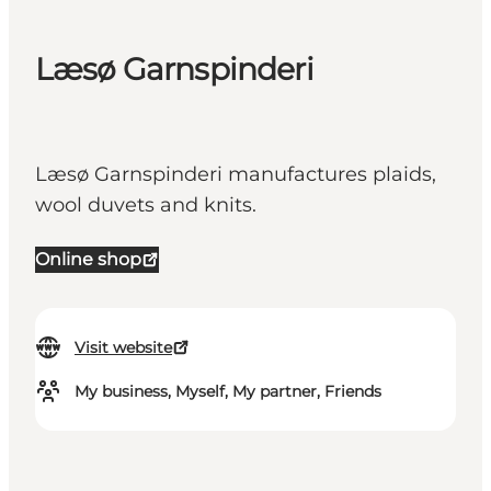
Læsø Garnspinderi
Læsø Garnspinderi manufactures plaids,
wool duvets and knits.
Online shop
Visit website
My business, Myself, My partner, Friends