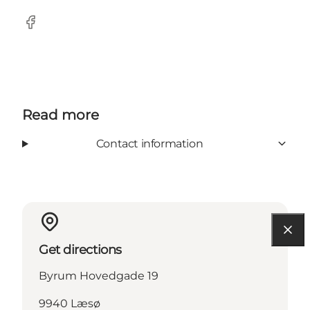
Facebook
Read more
Contact information
Get directions
Byrum Hovedgade 19
9940 Læsø