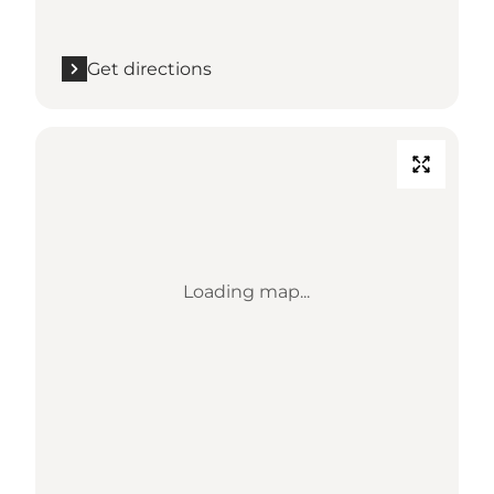
Get directions
Loading map...