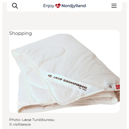
Shopping
Things to do
Plan your trip
Destinations
Guides
Events
For children
Læsø, North Jutland
Photo
:
Læsø Turistbureau
©
visitlaesoe