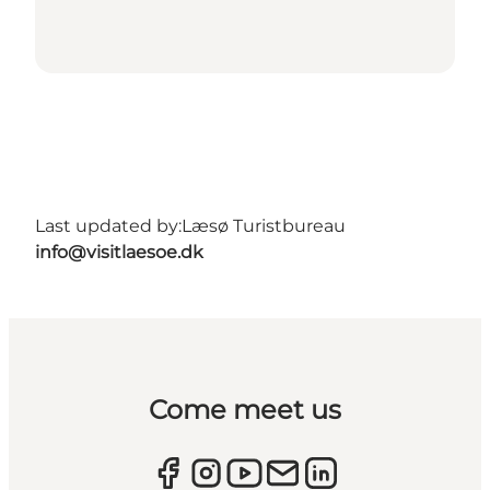
Last updated by:
Læsø Turistbureau
info@visitlaesoe.dk
Come meet us