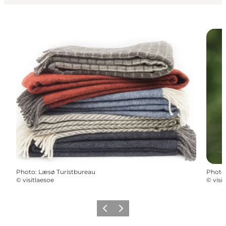
Photo
:
Læsø Turistbureau
Photo
©
visitlaesoe
©
visi
Previous
Next