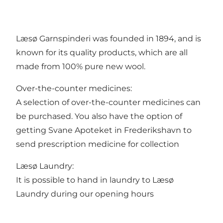
Læsø Garnspinderi was founded in 1894, and is
known for its quality products, which are all
made from 100% pure new wool.
Over-the-counter medicines:
A selection of over-the-counter medicines can
be purchased. You also have the option of
getting Svane Apoteket in Frederikshavn to
send prescription medicine for collection
Læsø Laundry:
It is possible to hand in laundry to Læsø
Laundry during our opening hours