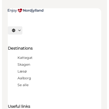
Select language
Destinations
Kattegat
Skagen
Læsø
Aalborg
Se alle
Useful links