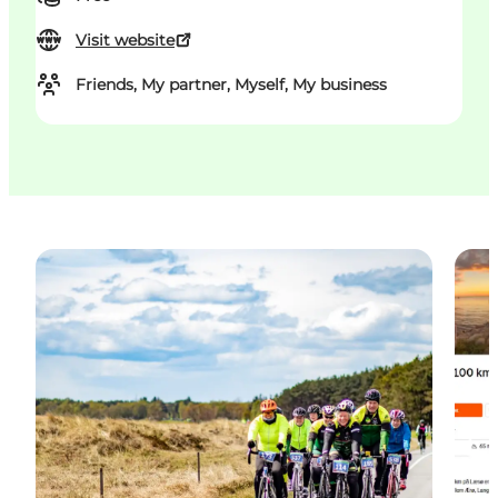
Visit website
Friends, My partner, Myself, My business