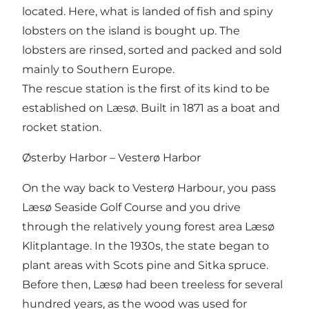
located. Here, what is landed of fish and spiny
lobsters on the island is bought up. The
lobsters are rinsed, sorted and packed and sold
mainly to Southern Europe.
The rescue station is the first of its kind to be
established on Læsø. Built in 1871 as a boat and
rocket station.
Østerby Harbor – Vesterø Harbor
On the way back to Vesterø Harbour, you pass
Læsø Seaside Golf Course and you drive
through the relatively young forest area Læsø
Klitplantage. In the 1930s, the state began to
plant areas with Scots pine and Sitka spruce.
Before then, Læsø had been treeless for several
hundred years, as the wood was used for