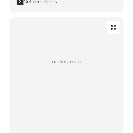
Get directions
Loading map...