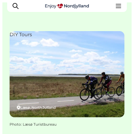
DIY Tours
Things to do
Plan your trip
Destinations
Guides
Events
For children
Læsø, North Jutland
Photo
:
Læsø Turistbureau