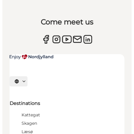
Come meet us
Select language
Destinations
Kattegat
Skagen
Læsø