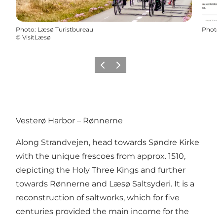
Photo
:
Læsø Turistbureau
Photo
©
VisitLæsø
Previous
Next
Vesterø Harbor – Rønnerne
Along Strandvejen, head towards Søndre Kirke
with the unique frescoes from approx. 1510,
depicting the Holy Three Kings and further
towards Rønnerne and Læsø Saltsyderi. It is a
reconstruction of saltworks, which for five
centuries provided the main income for the