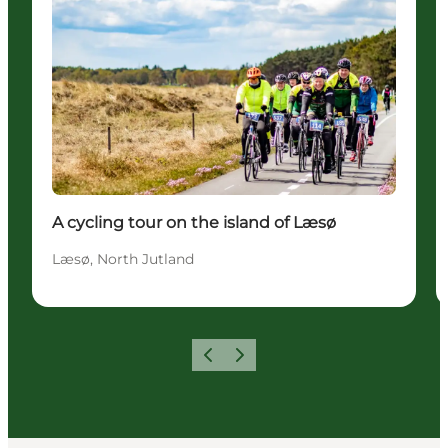
A cycling tour on the island of Læsø
Læsø, North Jutland
Previous
Next