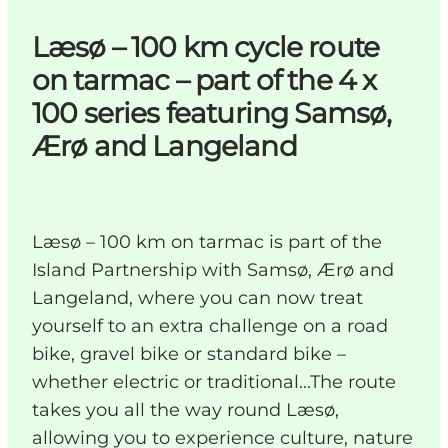
Læsø – 100 km cycle route
on tarmac – part of the 4 x
100 series featuring Samsø,
Ærø and Langeland
Læsø – 100 km on tarmac is part of the
Island Partnership with Samsø, Ærø and
Langeland, where you can now treat
yourself to an extra challenge on a road
bike, gravel bike or standard bike –
whether electric or traditional...The route
takes you all the way round Læsø,
allowing you to experience culture, nature