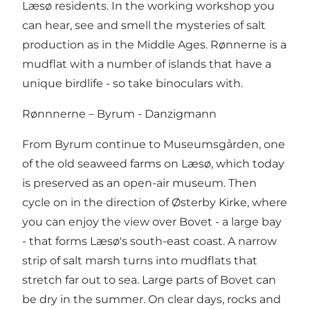
Læsø residents. In the working workshop you
can hear, see and smell the mysteries of salt
production as in the Middle Ages. Rønnerne is a
mudflat with a number of islands that have a
unique birdlife - so take binoculars with.
Rønnnerne – Byrum - Danzigmann
From Byrum continue to Museumsgården, one
of the old seaweed farms on Læsø, which today
is preserved as an open-air museum. Then
cycle on in the direction of Østerby Kirke, where
you can enjoy the view over Bovet - a large bay
- that forms Læsø's south-east coast. A narrow
strip of salt marsh turns into mudflats that
stretch far out to sea. Large parts of Bovet can
be dry in the summer. On clear days, rocks and