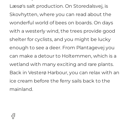
Læsø's salt production. On Storedalsvej, is
Skovhytten, where you can read about the
wonderful world of bees on boards. On days
with a westerly wind, the trees provide good
shelter for cyclists, and you might be lucky
enough to see a deer. From Plantagevej you
can make a detour to Holtemmen, which is a
wetland with many exciting and rare plants.
Back in Vesterø Harbour, you can relax with an
ice cream before the ferry sails back to the
mainland.
Facebook