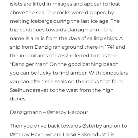
islets are lifted in mirages and appear to float
above the sea. The rocks were dropped by
melting icebergs during the last ice age. The
trip continues towards Danzigmann – the
name is a relic from the days of sailing ships. A
ship from Danzig ran aground there in 1741 and
the inhabitants of Læsø referred to it as the
"Danziger Man". On the good bathing beach
you can be lucky to find amber. With binoculars
you can often see seals on the rocks that form
Sælhunderevet to the west from the high
dunes.
Danzigmann – Østerby Harbour
Then you drive back towards Østerby and on to
Østerby Havn, where Læsø Fiskeindustri is