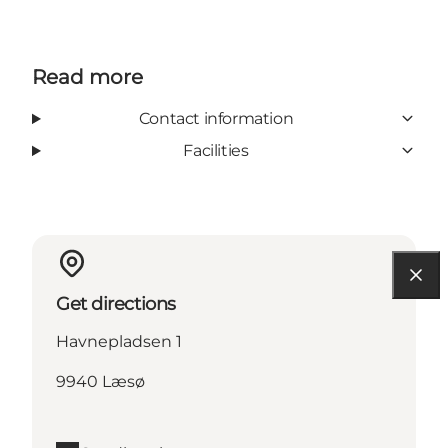
Read more
Contact information
Facilities
Get directions
Havnepladsen 1
9940 Læsø