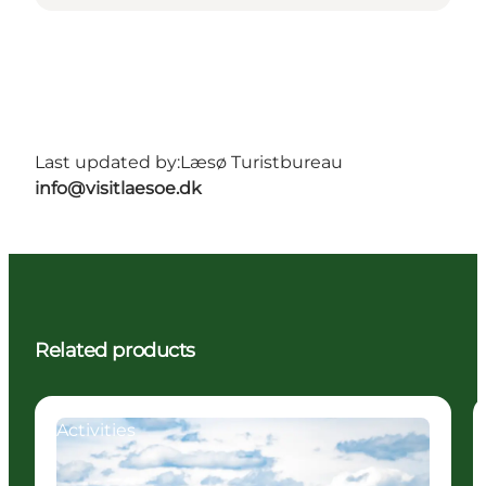
Last updated by:
Læsø Turistbureau
info@visitlaesoe.dk
Related products
Activities