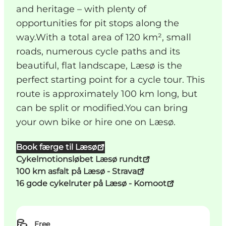
and heritage – with plenty of
opportunities for pit stops along the
way.With a total area of 120 km², small
roads, numerous cycle paths and its
beautiful, flat landscape, Læsø is the
perfect starting point for a cycle tour. This
route is approximately 100 km long, but
can be split or modified.You can bring
your own bike or hire one on Læsø.
Book færge til Læsø
Cykelmotionsløbet Læsø rundt
100 km asfalt på Læsø - Strava
16 gode cykelruter på Læsø - Komoot
Free