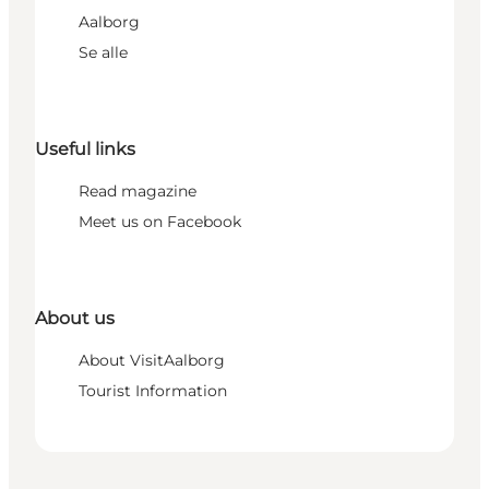
Aalborg
Se alle
Useful links
Read magazine
Meet us on Facebook
About us
About VisitAalborg
Tourist Information