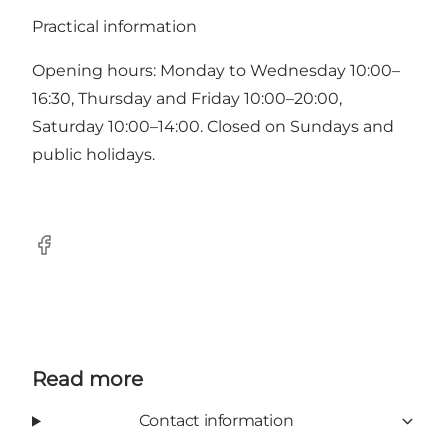
Practical information
Opening hours: Monday to Wednesday 10:00–
16:30, Thursday and Friday 10:00–20:00,
Saturday 10:00–14:00. Closed on Sundays and
public holidays.
Facebook
Read more
Contact information