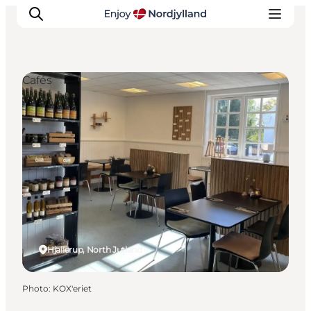
Cafés
Things to do
Plan your trip
Destinations
Guides
Events
For children
Hjallerup, North Jutland
Photo
:
KOX'eriet