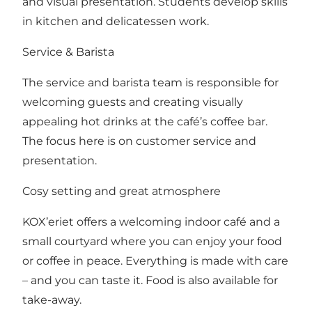
and visual presentation. Students develop skills
in kitchen and delicatessen work.
Service & Barista
The service and barista team is responsible for
welcoming guests and creating visually
appealing hot drinks at the café’s coffee bar.
The focus here is on customer service and
presentation.
Cosy setting and great atmosphere
KOX’eriet offers a welcoming indoor café and a
small courtyard where you can enjoy your food
or coffee in peace. Everything is made with care
– and you can taste it. Food is also available for
take-away.