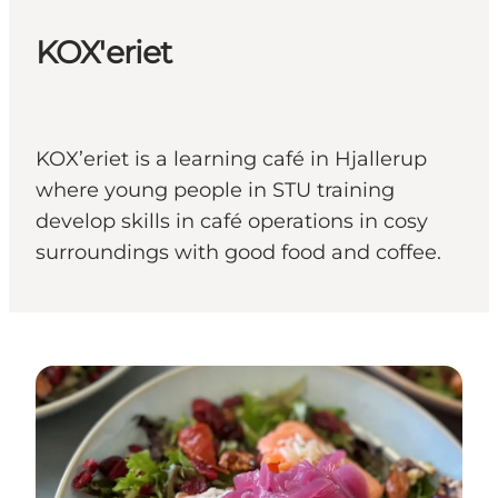
KOX'eriet
KOX’eriet is a learning café in Hjallerup
where young people in STU training
develop skills in café operations in cosy
surroundings with good food and coffee.