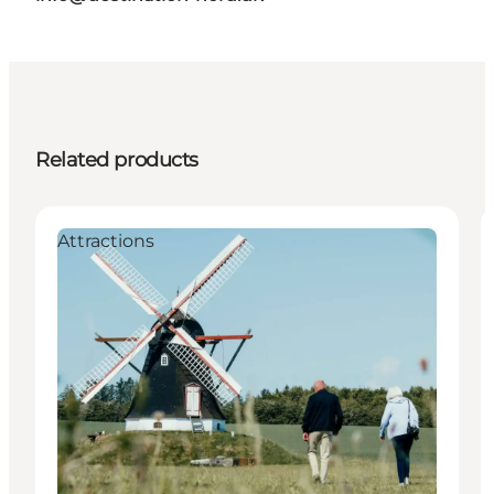
Related products
Attractions