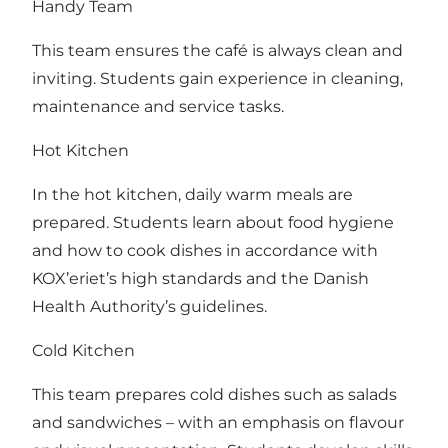
Handy Team
This team ensures the café is always clean and
inviting. Students gain experience in cleaning,
maintenance and service tasks.
Hot Kitchen
In the hot kitchen, daily warm meals are
prepared. Students learn about food hygiene
and how to cook dishes in accordance with
KOX’eriet’s high standards and the Danish
Health Authority’s guidelines.
Cold Kitchen
This team prepares cold dishes such as salads
and sandwiches – with an emphasis on flavour