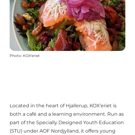
Photo
:
KOX'eriet
Located in the heart of Hjallerup, KOX’eriet is
both a café and a learning environment. Run as
part of the Specially Designed Youth Education
(STU) under AOF Nordjylland, it offers young