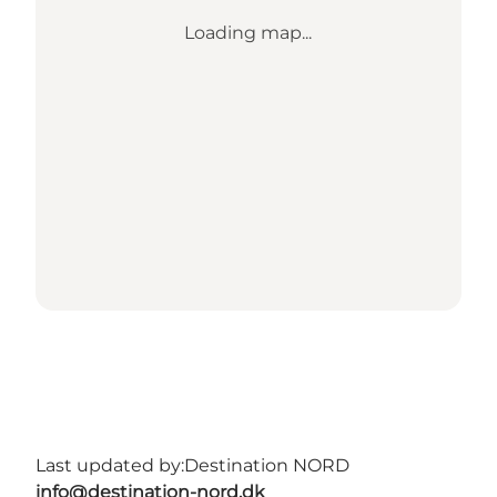
Loading map...
Last updated by:
Destination NORD
info@destination-nord.dk