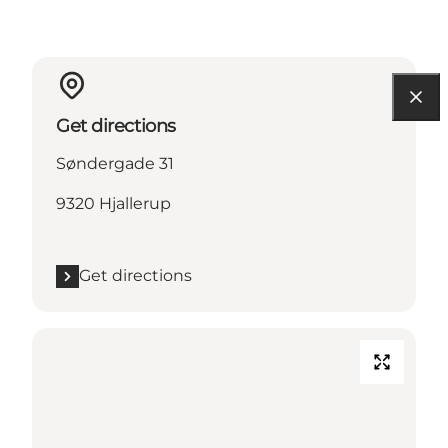
Get directions
Søndergade 31
9320 Hjallerup
Get directions