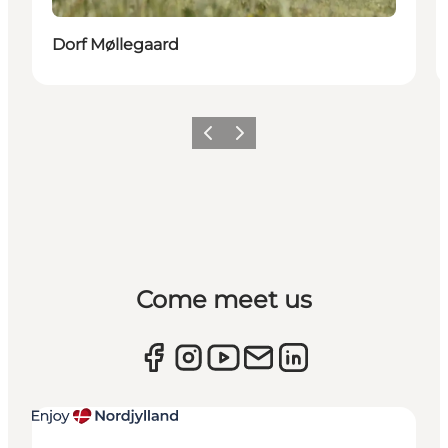
Dorf Møllegaard
Previous
Next
Come meet us