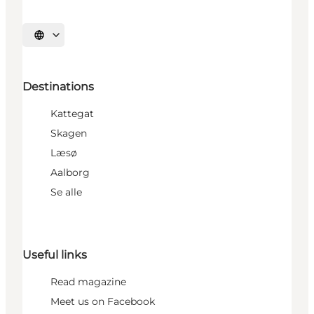
Select language
Destinations
Kattegat
Skagen
Læsø
Aalborg
Se alle
Useful links
Read magazine
Meet us on Facebook