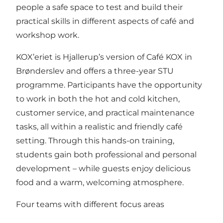
people a safe space to test and build their
practical skills in different aspects of café and
workshop work.
KOX’eriet is Hjallerup’s version of Café KOX in
Brønderslev and offers a three-year STU
programme. Participants have the opportunity
to work in both the hot and cold kitchen,
customer service, and practical maintenance
tasks, all within a realistic and friendly café
setting. Through this hands-on training,
students gain both professional and personal
development – while guests enjoy delicious
food and a warm, welcoming atmosphere.
Four teams with different focus areas