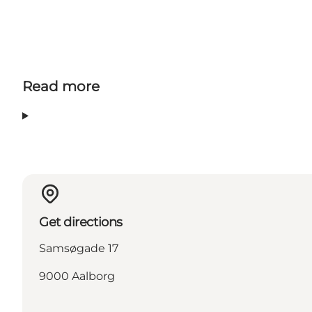
Facebook
Instagram
Read more
Get directions
Samsøgade 17
9000 Aalborg