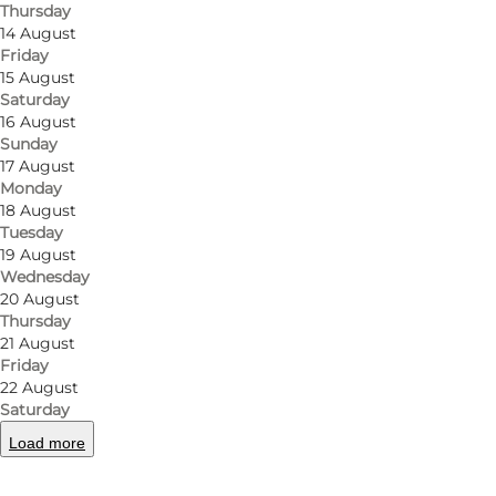
Thursday
14 August
Friday
15 August
Saturday
16 August
Sunday
17 August
Monday
18 August
Tuesday
19 August
Wednesday
20 August
Thursday
21 August
Friday
22 August
Saturday
Load more