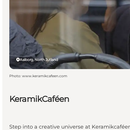
Aalborg, North Jutland
Photo
:
www.keramikcafeen.com
KeramikCaféen
Step into a creative universe at Keramikcafée