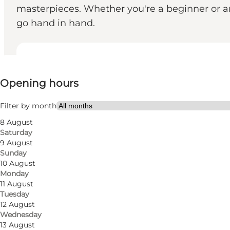
masterpieces. Whether you're a beginner or an
go hand in hand.
View opening hours
Opening hours
Visit website
Filter by month
8 August
Saturday
9 August
Sunday
10 August
Monday
11 August
Tuesday
12 August
Wednesday
13 August