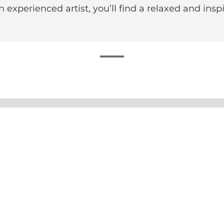
 experienced artist, you’ll find a relaxed and in