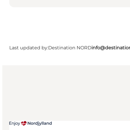
Last updated by:
Destination NORD
info@destinatio