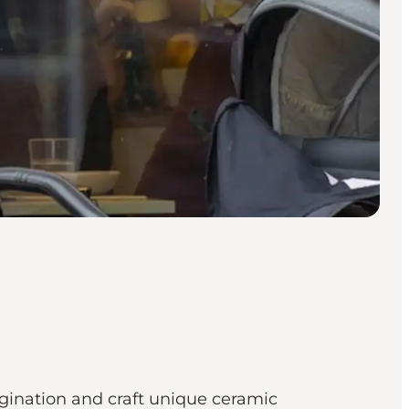
agination and craft unique ceramic