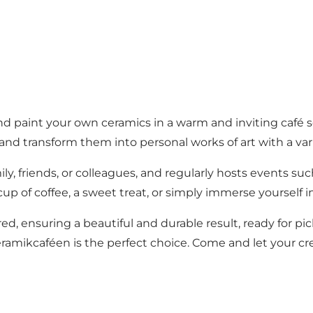
d paint your own ceramics in a warm and inviting café s
and transform them into personal works of art with a vari
mily, friends, or colleagues, and regularly hosts events su
cup of coffee, a sweet treat, or simply immerse yourself i
red, ensuring a beautiful and durable result, ready for pic
Keramikcaféen is the perfect choice. Come and let your cre