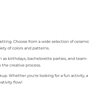
etting. Choose from a wide selection of ceramic
ety of colors and patterns.
ch as birthdays, bachelorette parties, and team-
n the creative process.
kup. Whether you're looking for a fun activity, a
ativity flow!