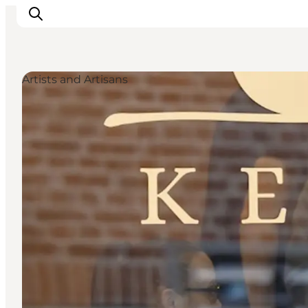
Artists and Artisans
Things to do
Plan your trip
Destinations
Guides
Events
For children