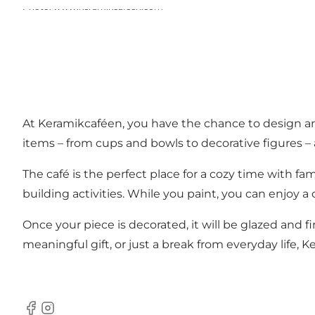
Photo
:
www.keramikcafeen.com
At Keramikcaféen, you have the chance to design an
items – from cups and bowls to decorative figures – 
The café is the perfect place for a cozy time with fa
building activities. While you paint, you can enjoy a 
Once your piece is decorated, it will be glazed and fi
meaningful gift, or just a break from everyday life, 