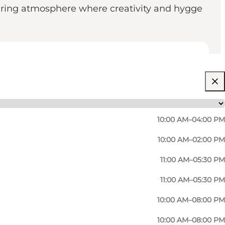
spiring atmosphere where creativity and hygge
10:00 AM–04:00 PM
10:00 AM–02:00 PM
11:00 AM–05:30 PM
11:00 AM–05:30 PM
10:00 AM–08:00 PM
10:00 AM–08:00 PM