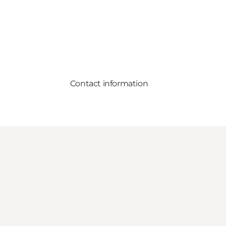
Contact information