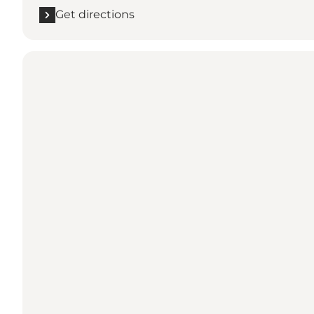
Get directions