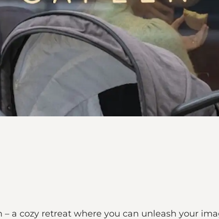
n – a cozy retreat where you can unleash your im