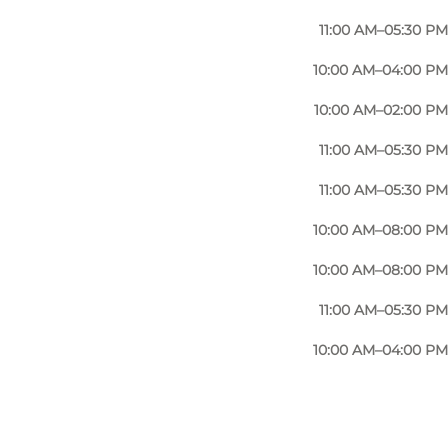
11:00 AM–05:30 PM
10:00 AM–04:00 PM
10:00 AM–02:00 PM
11:00 AM–05:30 PM
11:00 AM–05:30 PM
10:00 AM–08:00 PM
10:00 AM–08:00 PM
11:00 AM–05:30 PM
10:00 AM–04:00 PM