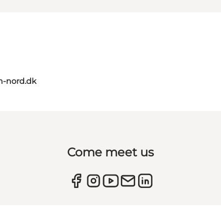
n-nord.dk
Come meet us