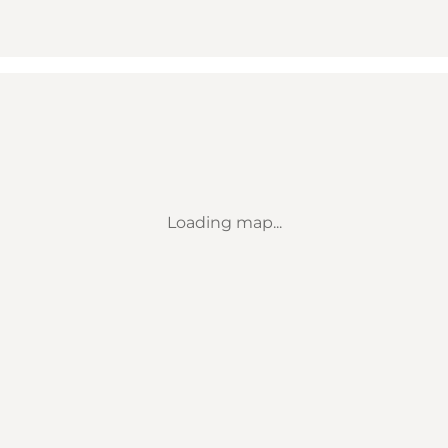
Loading map...