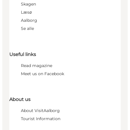
Skagen
Læsø
Aalborg
Se alle
Useful links
Read magazine
Meet us on Facebook
About us
About VisitAalborg
Tourist Information