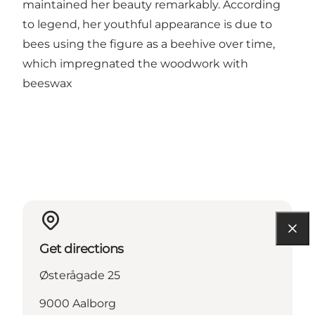
maintained her beauty remarkably. According
to legend, her youthful appearance is due to
bees using the figure as a beehive over time,
which impregnated the woodwork with
beeswax
Get directions
Østerågade 25
9000 Aalborg