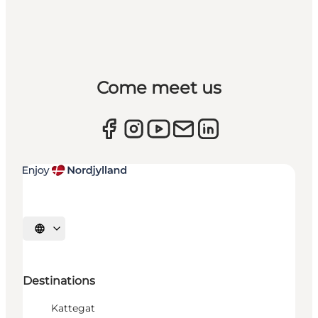
Come meet us
Select language
Destinations
Kattegat