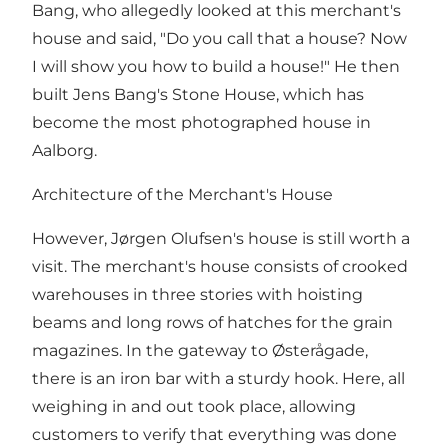
Bang, who allegedly looked at this merchant's
house and said, "Do you call that a house? Now
I will show you how to build a house!" He then
built Jens Bang's Stone House, which has
become the most photographed house in
Aalborg.
Architecture of the Merchant's House
However, Jørgen Olufsen's house is still worth a
visit. The merchant's house consists of crooked
warehouses in three stories with hoisting
beams and long rows of hatches for the grain
magazines. In the gateway to Østerågade,
there is an iron bar with a sturdy hook. Here, all
weighing in and out took place, allowing
customers to verify that everything was done