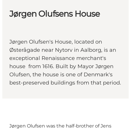
Jørgen Olufsens House
Jørgen Olufsen's House, located on
Østerågade near Nytorv in Aalborg, is an
exceptional Renaissance merchant's
house from 1616. Built by Mayor Jørgen
Olufsen, the house is one of Denmark's
best-preserved buildings from that period.
Jørgen Olufsen was the half-brother of Jens