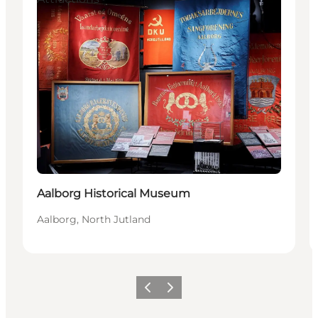
Aalborg Historical Museum
Aalborg, North Jutland
Previous
Next