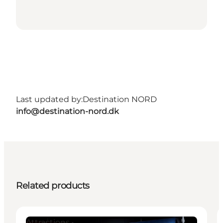
Last updated by:
Destination NORD
info@destination-nord.dk
Related products
Attractions