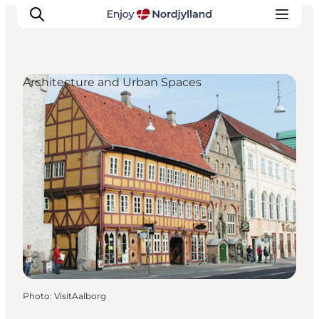
Architecture and Urban Spaces
Things to do
Plan your trip
Destinations
Guides
Events
For children
Photo
:
VisitAalborg