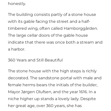
honestly.
The building consists partly of a stone house
with its gable facing the street and a half-
timbered wing, often called Hamborggården.
The large cellar doors of the gable house
indicate that there was once both a stream and
a harbor.
360 Years and Still Beautiful
The stone house with the high steps is richly
decorated. The sandstone portal with male and
female herms bears the initials of the builder,
Mayor Jørgen Olufsen, and the year 1616. In a
niche higher up stands a lovely lady. Despite
her great age, over 360 years, she has