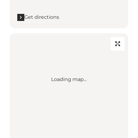
Get directions
Loading map...