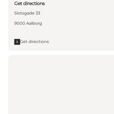
Get directions
Slotsgade 33
9000 Aalborg
Get directions