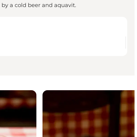
 by a cold beer and aquavit.