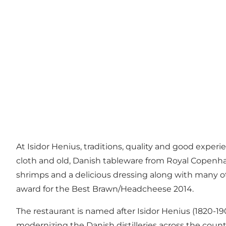
At Isidor Henius, traditions, quality and good exper
cloth and old, Danish tableware from Royal Copenhag
shrimps and a delicious dressing along with many o
award for the Best Brawn/Headcheese 2014.
The restaurant is named after Isidor Henius (1820-1
modernizing the Danish distilleries across the coun