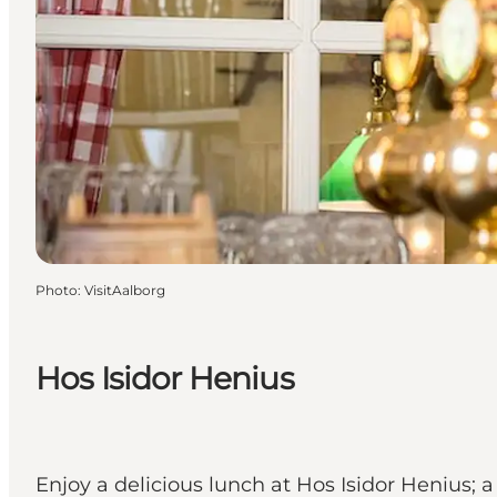
Photo
:
VisitAalborg
Hos Isidor Henius
Enjoy a delicious lunch at Hos Isidor Henius; 