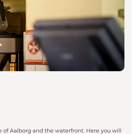
e of Aalborg and the waterfront. Here you will