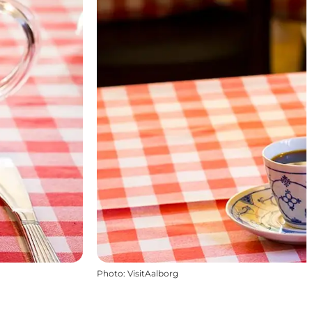
Photo
:
VisitAalborg