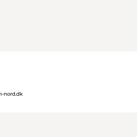
n-nord.dk