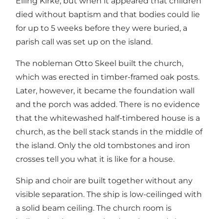
Elling Kirke, but when it appeared that children
died without baptism and that bodies could lie
for up to 5 weeks before they were buried, a
parish call was set up on the island.
The nobleman Otto Skeel built the church,
which was erected in timber-framed oak posts.
Later, however, it became the foundation wall
and the porch was added. There is no evidence
that the whitewashed half-timbered house is a
church, as the bell stack stands in the middle of
the island. Only the old tombstones and iron
crosses tell you what it is like for a house.
Ship and choir are built together without any
visible separation. The ship is low-ceilinged with
a solid beam ceiling. The church room is