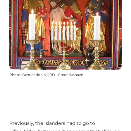
Photo
:
Destination NORD - Frederikshavn
Previously, the islanders had to go to