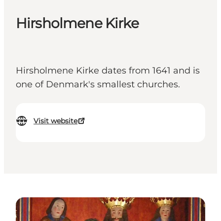
Hirsholmene Kirke
Hirsholmene Kirke dates from 1641 and is
one of Denmark's smallest churches.
Visit website