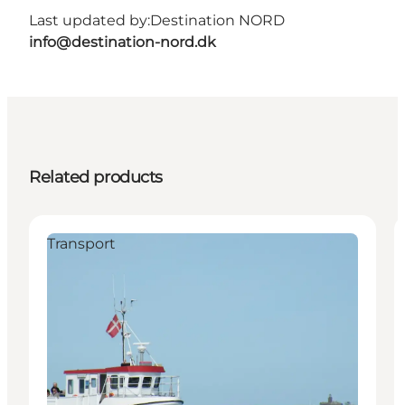
Last updated by:
Destination NORD
info@destination-nord.dk
Related products
Transport