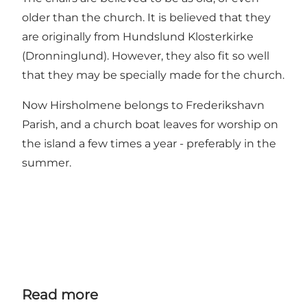
older than the church. It is believed that they
are originally from Hundslund Klosterkirke
(Dronninglund). However, they also fit so well
that they may be specially made for the church.
Now Hirsholmene belongs to Frederikshavn
Parish, and a church boat leaves for worship on
the island a few times a year - preferably in the
summer.
Read more