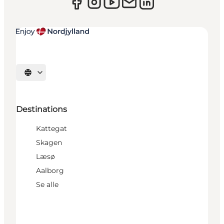
Select language
Destinations
Kattegat
Skagen
Læsø
Aalborg
Se alle