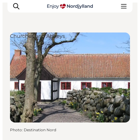
Churches and Abbeys
Things to do
Plan your trip
Destinations
Guides
Events
For children
Photo
:
Destination Nord