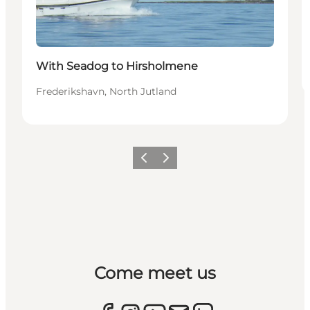
With Seadog to Hirsholmene
Frederikshavn, North Jutland
Previous
Next
Come meet us