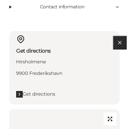
Contact information
Get directions
Hirsholmene
9900 Frederikshavn
Get directions