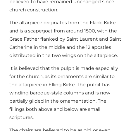
believed to have remained unchanged since
church construction.
The altarpiece originates from the Flade Kirke
and is a scapegoat from around 1500, with the
Grace Father flanked by Saint Laurent and Saint
Catherine in the middle and the 12 apostles
distributed in the two wings on the altarpiece.
It is believed that the pulpit is made especially
for the church, as its ornaments are similar to
the altarpiece in Elling Kirke. The pulpit has
winding baroque-style columns and is now
partially gilded in the ornamentation. The
fillings both above and below are small
scriptures.
The chairs are believed to be as old, or even