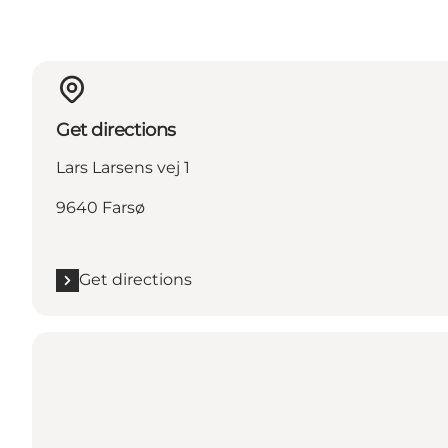
Get directions
Lars Larsens vej 1
9640 Farsø
Get directions