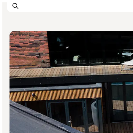
Wellness
Things to do
Plan your trip
Destinations
Guides
Events
For children