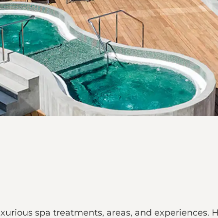
urious spa treatments, areas, and experiences. He