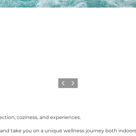
Previous
Next
ection, coziness, and experiences.
 and take you on a unique wellness journey both indoo