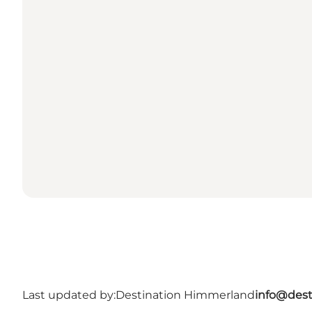
Last updated by:
Destination Himmerland
info@dest