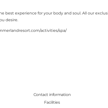
e best experience for your body and soul. All our exclus
ou desire.
immerlandresort.com/activities/spa/
Contact information
Facilities