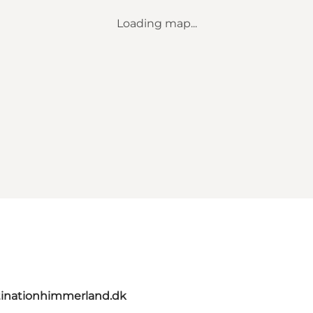
Loading map...
inationhimmerland.dk