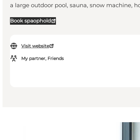
a large outdoor pool, sauna, snow machine, h
Book spaophold
Visit website
My partner, Friends