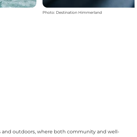
Photo
:
Destination Himmerland
rs and outdoors, where both community and well-