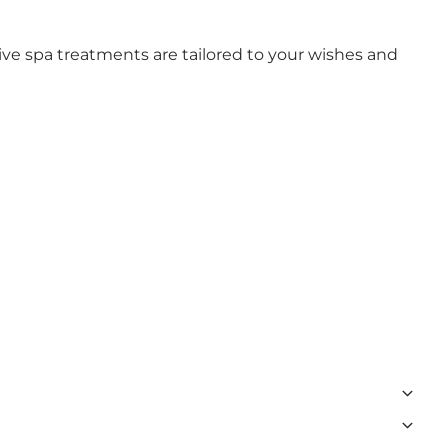
ive spa treatments are tailored to your wishes and