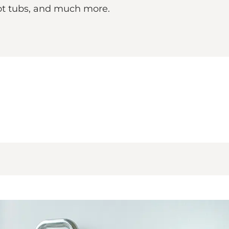
ot tubs, and much more.