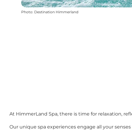
Photo
:
Destination Himmerland
At HimmerLand Spa, there is time for relaxation, refl
Our unique spa experiences engage all your senses