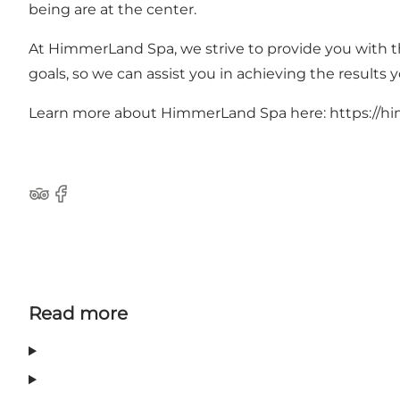
being are at the center.
At HimmerLand Spa, we strive to provide you with th
goals, so we can assist you in achieving the results y
Learn more about HimmerLand Spa here:
https://h
Tripadvisor
Facebook
Read more