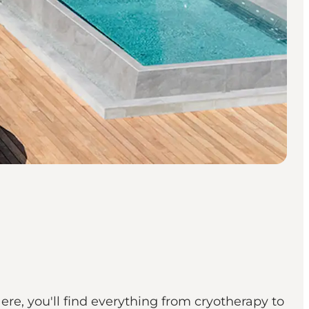
re, you'll find everything from cryotherapy to