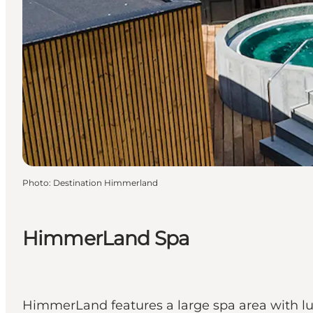
Photo
:
Destination Himmerland
HimmerLand Spa
HimmerLand features a large spa area with lux