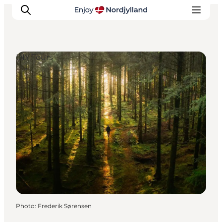
DIY Tours
Things to do
Plan your trip
Destinations
Guides
Events
For children
Photo
:
Frederik Sørensen