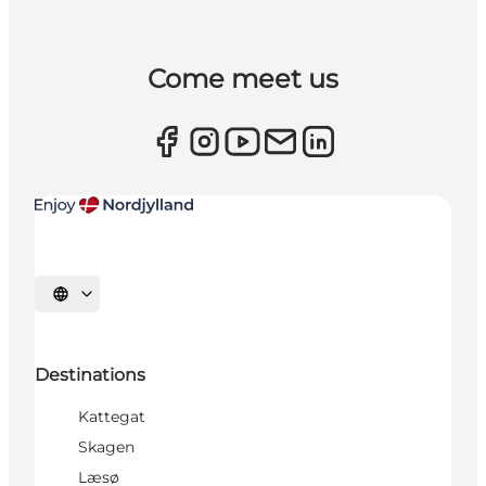
Come meet us
Select language
Destinations
Kattegat
Skagen
Læsø