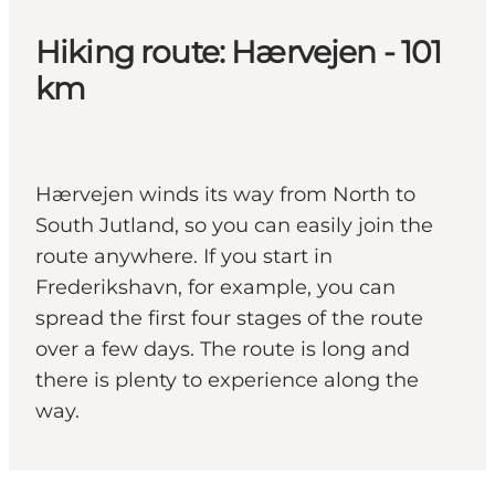
Hiking route: Hærvejen - 101
km
Hærvejen winds its way from North to
South Jutland, so you can easily join the
route anywhere. If you start in
Frederikshavn, for example, you can
spread the first four stages of the route
over a few days. The route is long and
there is plenty to experience along the
way.