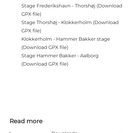
Stage Frederikshavn - Thorshøj (
Download
GPX file
)
Stage Thorshøj - Klokkerholm (
Download
GPX file
)
Klokkerholm - Hammer Bakker stage
(
Download GPX file
)
Stage Hammer Bakker - Aalborg
(
Download GPX file
)
Read more