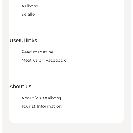
Aalborg
Se alle
Useful links
Read magazine
Meet us on Facebook
About us
About VisitAalborg
Tourist Information