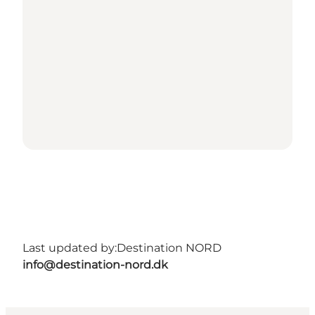
Last updated by:
Destination NORD
info@destination-nord.dk