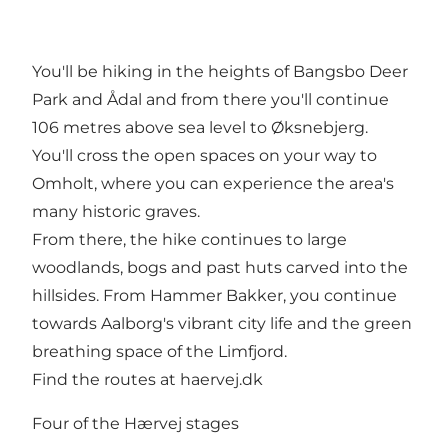
You'll be hiking in the heights of Bangsbo Deer
Park and Ådal and from there you'll continue
106 metres above sea level to Øksnebjerg.
You'll cross the open spaces on your way to
Omholt, where you can experience the area's
many historic graves.
From there, the hike continues to large
woodlands, bogs and past huts carved into the
hillsides. From Hammer Bakker, you continue
towards Aalborg's vibrant city life and the green
breathing space of the Limfjord.
Find the routes at
haervej.dk
Four of the Hærvej stages