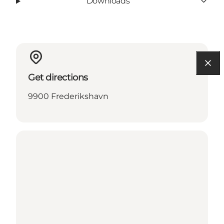
Downloads
Get directions
9900 Frederikshavn