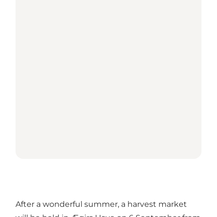
After a wonderful summer, a harvest market