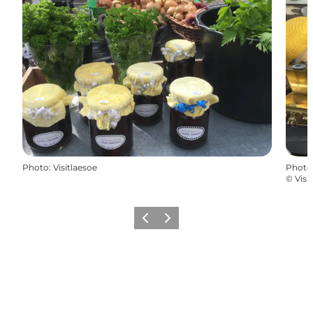
Photo
:
Visitlaesoe
Photo
©
Visi
Previous
Next