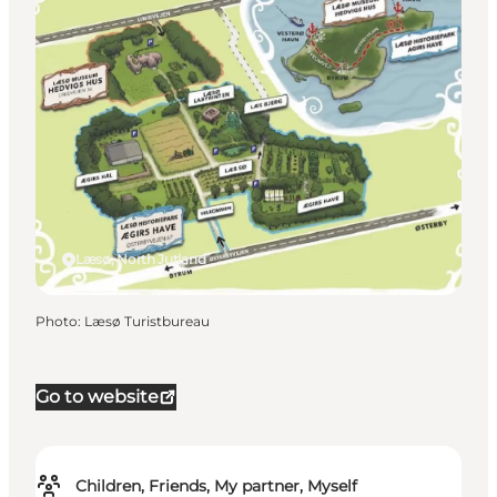
Læsø, North Jutland
Photo
:
Læsø Turistbureau
Go to website
Children, Friends, My partner, Myself