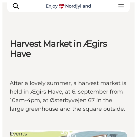
Harvest Market in Ægirs
Things to do
Have
Plan your trip
Destinations
Guides
After a lovely summer, a harvest market is
Events
held in Ægirs Have, at 6. september from
For children
10am-4pm, at Østerbyvejen 67 in the
large greenhouse and the square outside.
Events