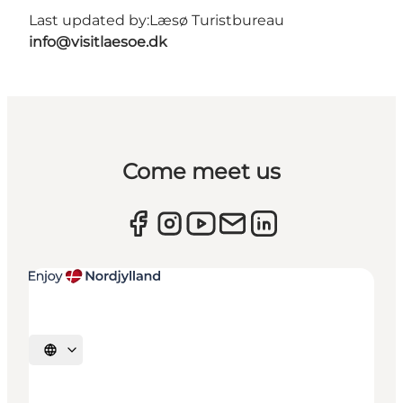
Last updated by:
Læsø Turistbureau
info@visitlaesoe.dk
Come meet us
Select language