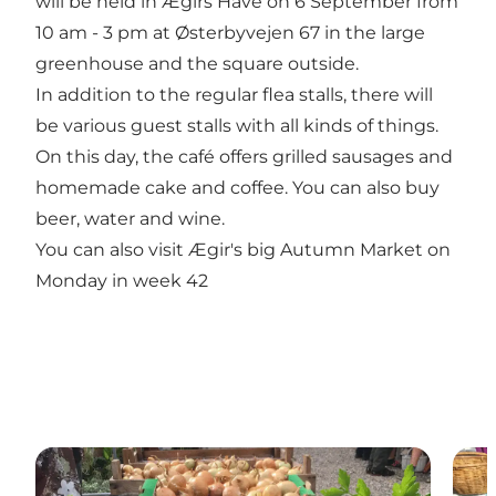
will be held in Ægirs Have on 6 September from
10 am - 3 pm at Østerbyvejen 67 in the large
greenhouse and the square outside.
In addition to the regular flea stalls, there will
be various guest stalls with all kinds of things.
On this day, the café offers grilled sausages and
homemade cake and coffee. You can also buy
beer, water and wine.
You can also visit Ægir's big Autumn Market on
Monday in week 42