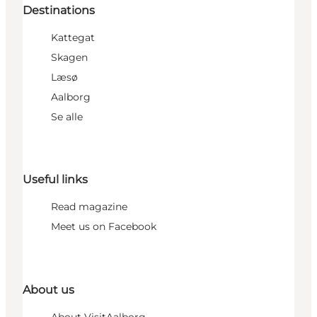
Destinations
Kattegat
Skagen
Læsø
Aalborg
Se alle
Useful links
Read magazine
Meet us on Facebook
About us
About VisitAalborg