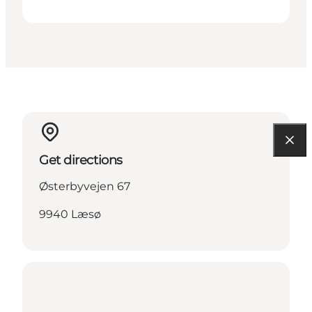
Get directions
Østerbyvejen 67
9940 Læsø