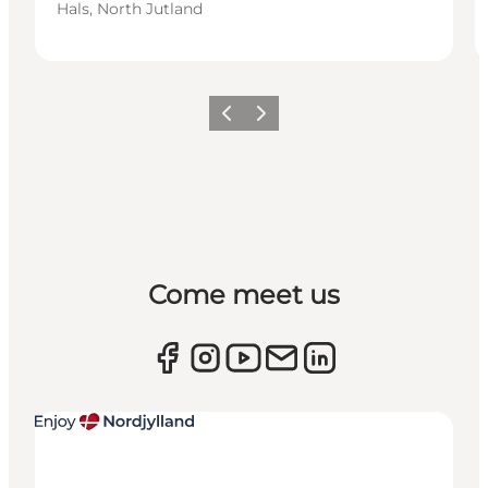
Hals, North Jutland
Previous
Next
Come meet us