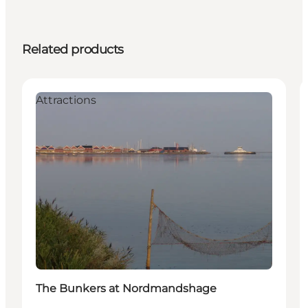
Related products
Attractions
The Bunkers at Nordmandshage