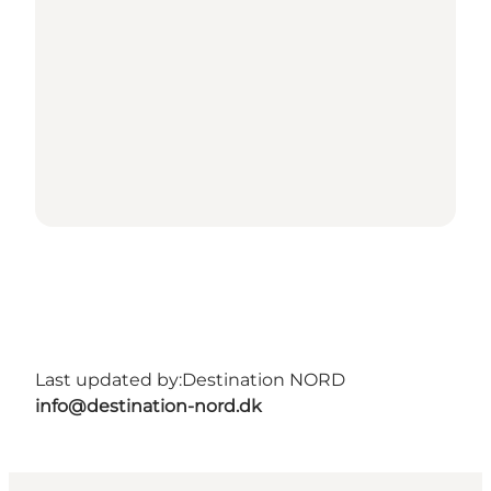
Last updated by:
Destination NORD
info@destination-nord.dk