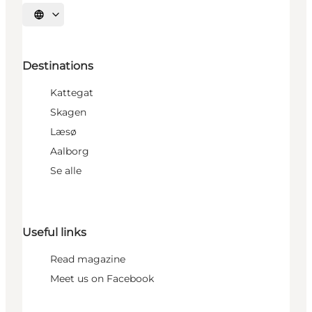
Select language
Destinations
Kattegat
Skagen
Læsø
Aalborg
Se alle
Useful links
Read magazine
Meet us on Facebook