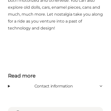
both motorized and otherwise. You can also
explore old dolls, cars, enamel pieces, cans and
much, much more. Let nostalgia take you along
for a ride as you venture into a past of
technology and design!
Read more
Contact information