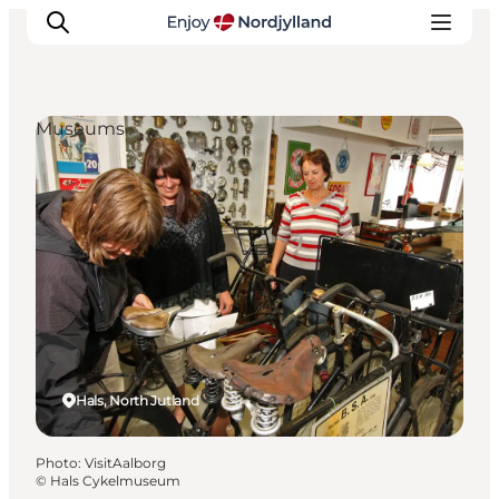
Museums
Things to do
Plan your trip
Destinations
Guides
Events
For children
Hals, North Jutland
Photo
:
VisitAalborg
©
Hals Cykelmuseum