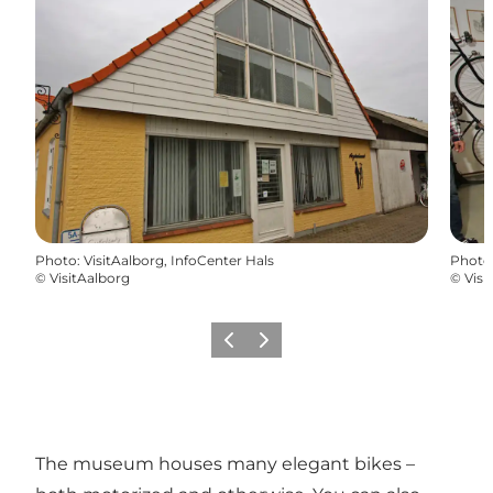
Photo
:
VisitAalborg, InfoCenter Hals
Photo
©
VisitAalborg
©
Visi
Previous
Next
The museum houses many elegant bikes –