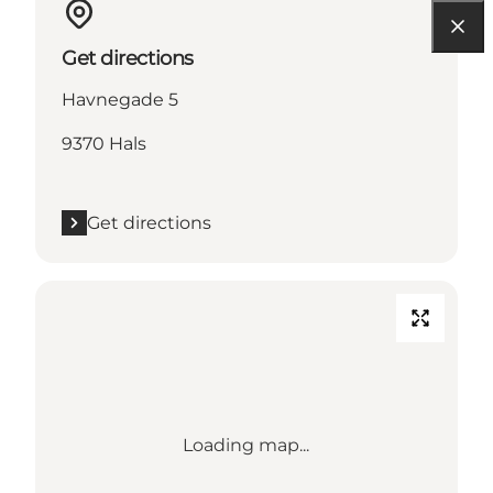
Get directions
Havnegade 5
9370 Hals
Get directions
Loading map...