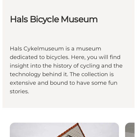
Hals Bicycle Museum
Hals Cykelmuseum is a museum
dedicated to bicycles. Here, you will find
insight into the history of cycling and the
technology behind it. The collection is
extensive and bound to have some fun
stories.