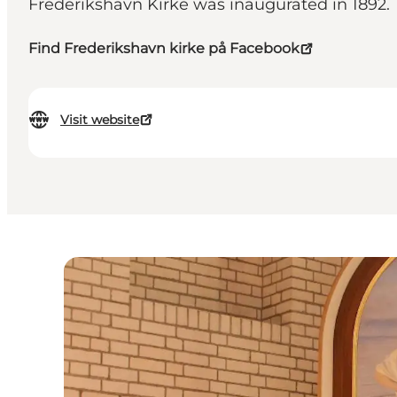
Frederikshavn Kirke was inaugurated in 1892.
Find Frederikshavn kirke på Facebook
Visit website