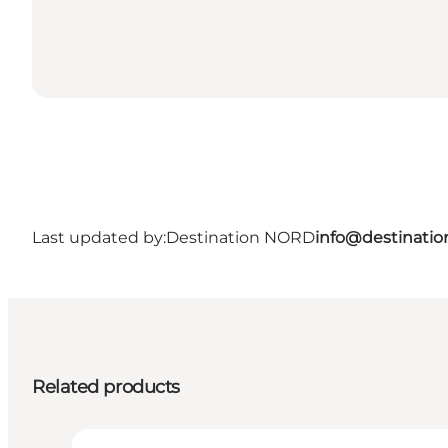
Last updated by:
Destination NORD
info@destinatio
Related products