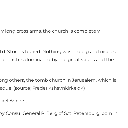
ly long cross arms, the church is completely
. Store is buried. Nothing was too big and nice as
he church is dominated by the great vaults and the
mong others, the tomb church in Jerusalem, which is
sque '(source; Frederikshavnkirke.dk)
chael Ancher.
y Consul General P. Berg of Sct. Petersburg, born in