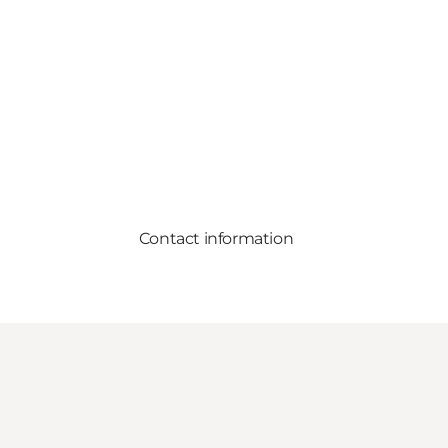
Contact information