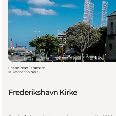
Photo
:
Peter Jørgensen
©
Destination Nord
Frederikshavn Kirke