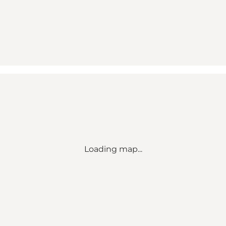
Loading map...