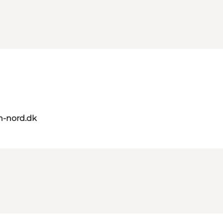
n-nord.dk