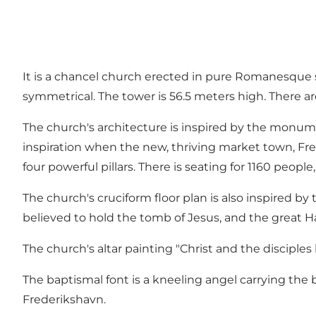
It is a chancel church erected in pure Romanesque st
symmetrical. The tower is 56.5 meters high. There ar
The church's architecture is inspired by the monume
inspiration when the new, thriving market town, Fre
four powerful pillars. There is seating for 1160 people
The church's cruciform floor plan is also inspired 
believed to hold the tomb of Jesus, and the great H
The church's altar painting "Christ and the disciples
The baptismal font is a kneeling angel carrying the 
Frederikshavn.