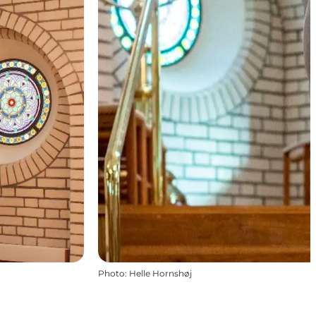
Photo
:
Helle Hornshøj