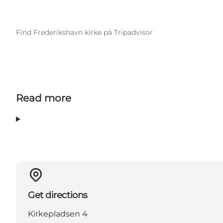
Find Frederikshavn kirke på Tripadvisor
Read more
Get directions
Kirkepladsen 4