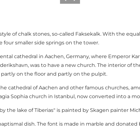
Previous
Next
yle of chalk stones, so-called Faksekalk. With the equal
e four smaller side springs on the tower.
ntal cathedral in Aachen, Germany, where Emperor Karl d
derikshavn, was to have a new church. The interior of t
, partly on the floor and partly on the pulpit.
by the cathedral of Aachen and other famous churches, a
agia Sophia church in Istanbul, now converted into a mo
 by the lake of Tiberias" is painted by Skagen painter Mi
baptismal dish. The font is made in marble and donated b