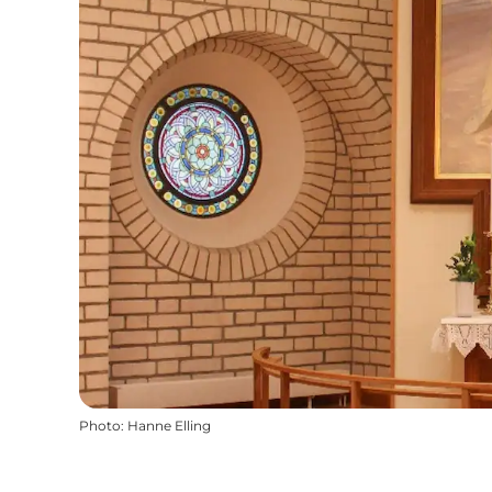
Photo
:
Hanne Elling