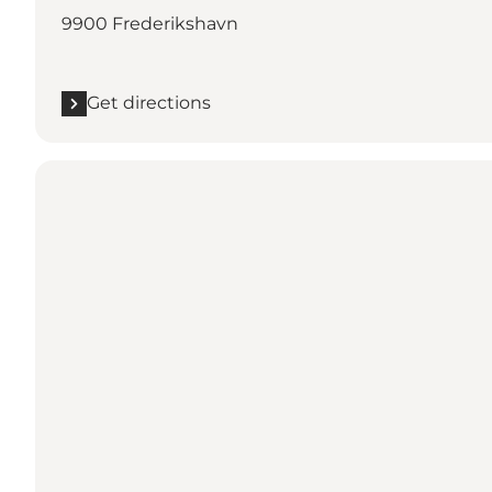
9900 Frederikshavn
Get directions