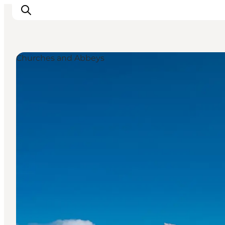
Churches and Abbeys
Things to do
Plan your trip
Destinations
Guides
Events
For children