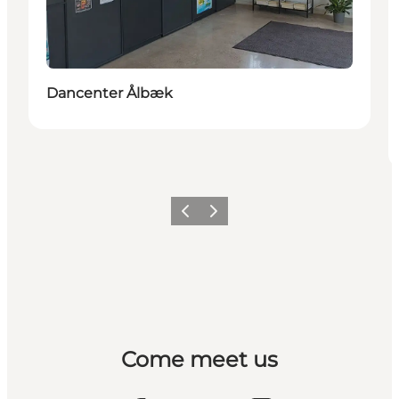
Dancenter Ålbæk
Previous
Next
Come meet us