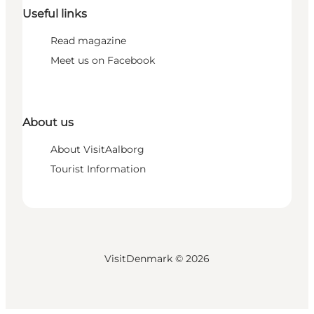
Useful links
Read magazine
Meet us on Facebook
About us
About VisitAalborg
Tourist Information
VisitDenmark ©
2026