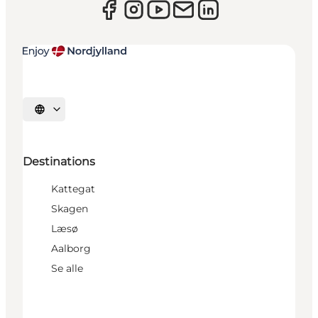
Select language
Destinations
Kattegat
Skagen
Læsø
Aalborg
Se alle