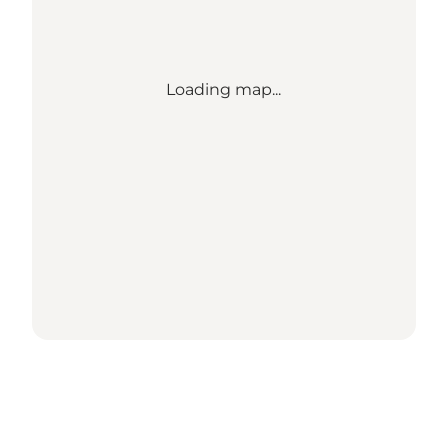
Loading map...