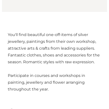
You'll find beautiful one-off-items of silver
jewellery, paintings from their own workshop,
attractive arts & crafts from leading suppliers.
Fantastic clothes, shoes and accessories for the
season. Romantic styles with raw expression.
Participate in courses and workshops in
painting, jewellery and flower arranging
throughout the year.