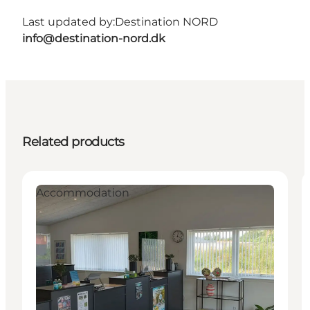
Last updated by:
Destination NORD
info@destination-nord.dk
Related products
Accommodation