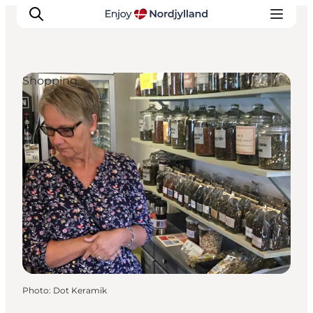
Shopping
Things to do
Plan your trip
Destinations
Guides
Events
For children
Photo
:
Dot Keramik