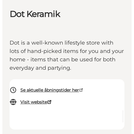
Dot Keramik
Dot is a well-known lifestyle store with
lots of hand-picked items for you and your
home - items that can be used for both
everyday and partying.
Se aktuelle åbningstider her
Visit website