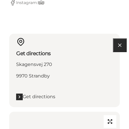
Instagram:
Facebook
TripAdvisor
Get directions
Skagensvej 270
9970 Strandby
Get directions