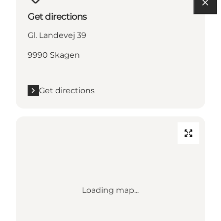
Get directions
Gl. Landevej 39
9990 Skagen
Get directions
Loading map...