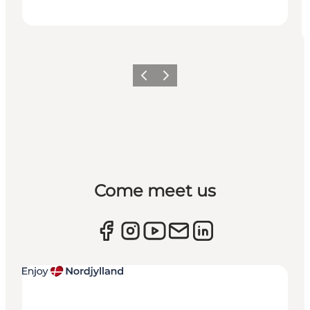
Previous
Next
Come meet us