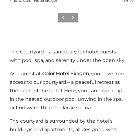
Photo
:
Color Hotel Skagen
Photo
Previous
Next
The Courtyard – a sanctuary for hotel guests
with pool, spa, and serenity under the open sky
As a guest at
Color Hotel Skagen
, you have free
access to our courtyard – a peaceful retreat at
the heart of the hotel. Here, you can take a dip
in the heated outdoor pool, unwind in the spa,
or find warmth in the large sauna.
The courtyard is surrounded by the hotel’s
buildings and apartments, all designed with