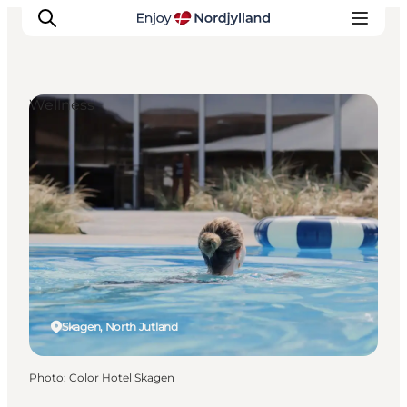
Wellness
Things to do
Plan your trip
Destinations
Guides
Events
For children
Skagen, North Jutland
Photo
:
Color Hotel Skagen