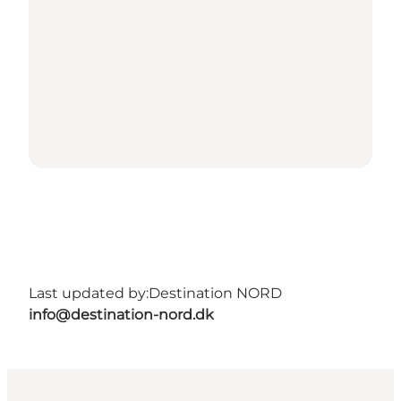
Last updated by:
Destination NORD
info@destination-nord.dk