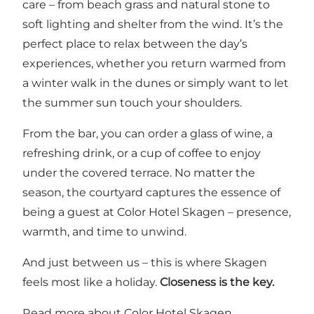
care – from beach grass and natural stone to
soft lighting and shelter from the wind. It’s the
perfect place to relax between the day’s
experiences, whether you return warmed from
a winter walk in the dunes or simply want to let
the summer sun touch your shoulders.
From the bar, you can order a glass of wine, a
refreshing drink, or a cup of coffee to enjoy
under the covered terrace. No matter the
season, the courtyard captures the essence of
being a guest at Color Hotel Skagen – presence,
warmth, and time to unwind.
And just between us – this is where Skagen
feels most like a holiday.
Closeness is the key.
Read more about Color Hotel Skagen.