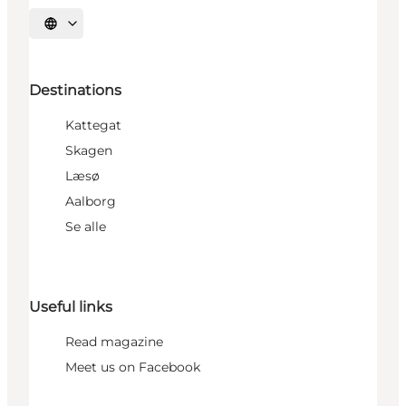
Select language
Destinations
Kattegat
Skagen
Læsø
Aalborg
Se alle
Useful links
Read magazine
Meet us on Facebook