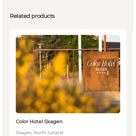
Related products
Accommodation
Sustainable
Color Hotel Skagen
Skagen, North Jutland