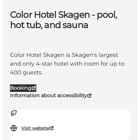
Color Hotel Skagen - pool,
hot tub, and sauna
Color Hotel Skagen is Skagen's largest
and only 4-star hotel with room for up to
400 guests.
Booking
Information about accessibility
Visit website