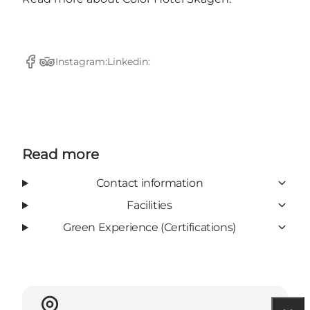
Instagram:
Linkedin:
Facebook
TripAdvisor
Read more
Contact information
Facilities
Green Experience (Certifications)