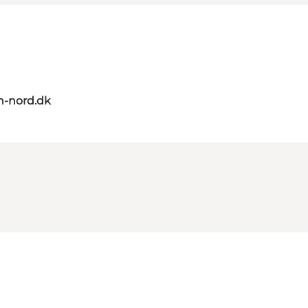
n-nord.dk