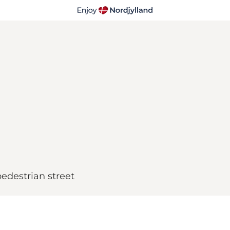
pedestrian street