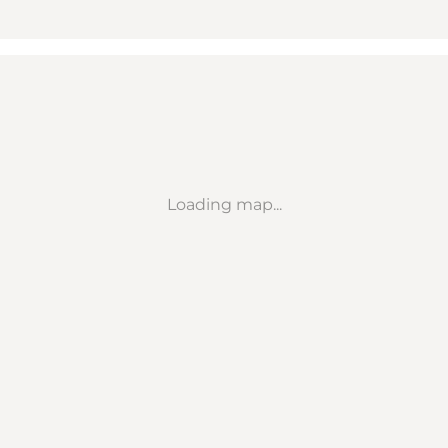
Loading map...