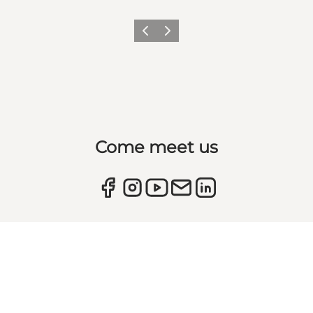
Previous
Next
Come meet us