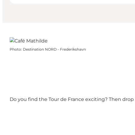
Photo
:
Destination NORD - Frederikshavn
Do you find the Tour de France exciting? Then drop b