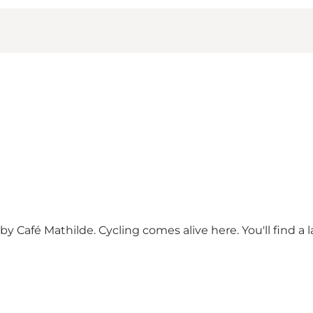
y Café Mathilde. Cycling comes alive here. You'll find a 