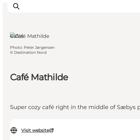
Sæby, North
Jutland
Cafés
Photo
:
Peter Jørgensen
Things to do
©
Destination Nord
Plan your trip
Destinations
Café Mathilde
Guides
Events
For children
Super cozy café right in the middle of Sæbys 
Visit website