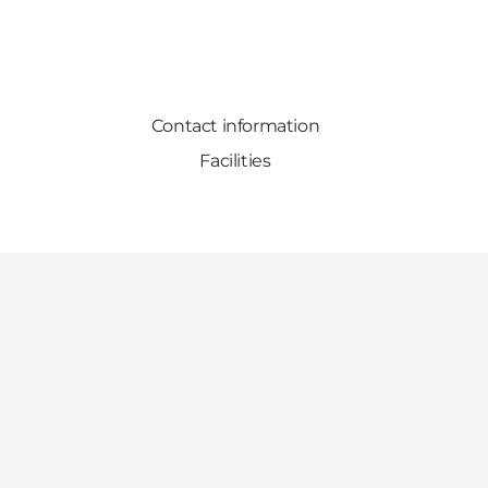
Contact information
Facilities