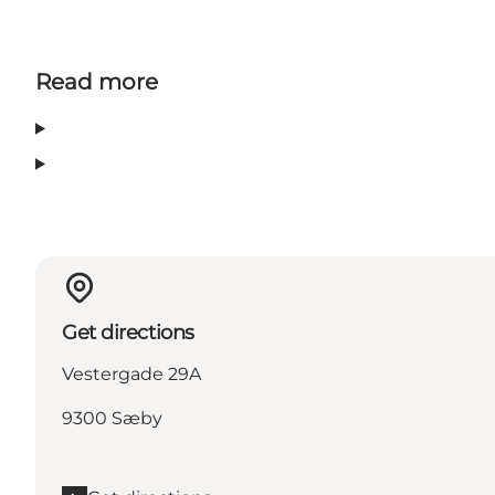
Read more
Get directions
Vestergade 29A
9300 Sæby