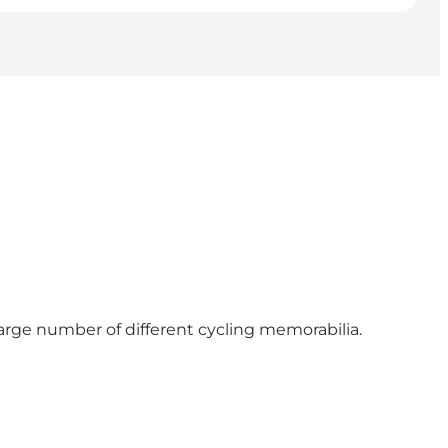
large number of different cycling memorabilia.