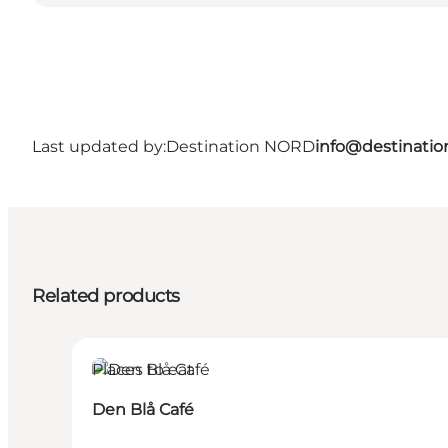
Last updated by:
Destination NORD
info@destinatio
Related products
Places to eat
Den Blå Café