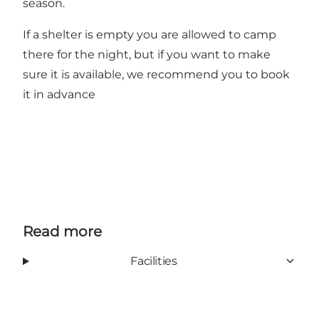
season.
If a shelter is empty you are allowed to camp
there for the night, but if you want to make
sure it is available, we recommend you to
book
it in advance
Read more
Facilities