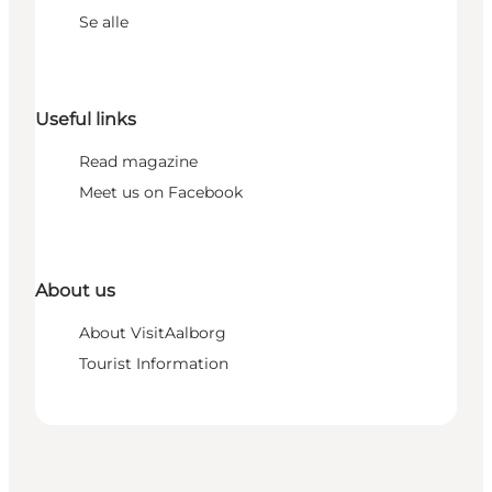
Se alle
Useful links
Read magazine
Meet us on Facebook
About us
About VisitAalborg
Tourist Information