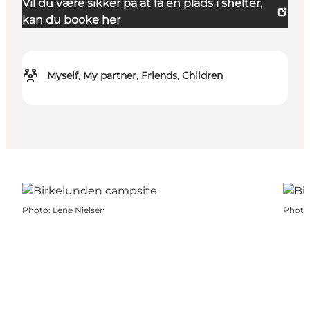
Vil du være sikker på at få en plads i shelter,
kan du booke her
Myself, My partner, Friends, Children
Photo
:
Lene Nielsen
Photo