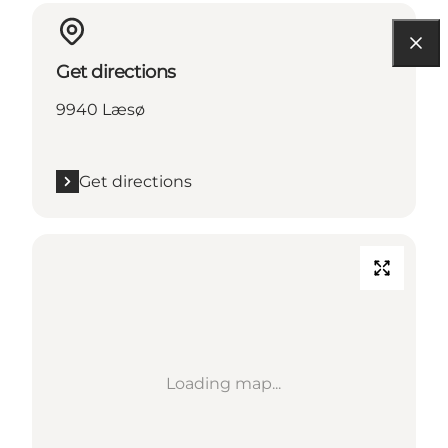
Get directions
9940 Læsø
Get directions
Loading map...