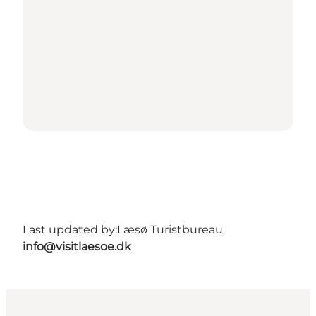
Last updated by:
Læsø Turistbureau
info@visitlaesoe.dk