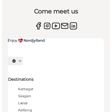
Come meet us
Select language
Destinations
Kattegat
Skagen
Læsø
Aalborg