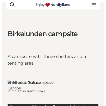
Birkelunden campsite
Things to do
Plan your trip
Destinations
A campsite with three shelters and a
Guides
tenting area
Events
For children
Læsø, North Jutland
Shelters & Nature
Camps
Photo
:
Læsø Turistbureau