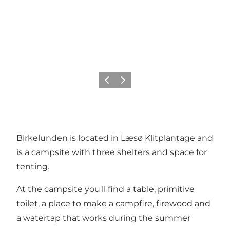
Previous
Next
Birkelunden is located in Læsø Klitplantage and
is a campsite with three shelters and space for
tenting.
At the campsite you'll find a table, primitive
toilet, a place to make a campfire, firewood and
a watertap that works during the summer