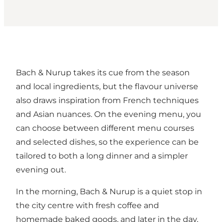
Bach & Nurup takes its cue from the season
and local ingredients, but the flavour universe
also draws inspiration from French techniques
and Asian nuances. On the evening menu, you
can choose between different menu courses
and selected dishes, so the experience can be
tailored to both a long dinner and a simpler
evening out.
In the morning, Bach & Nurup is a quiet stop in
the city centre with fresh coffee and
homemade baked goods, and later in the day,