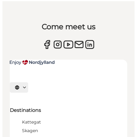
Come meet us
Select language
Destinations
Kattegat
Skagen