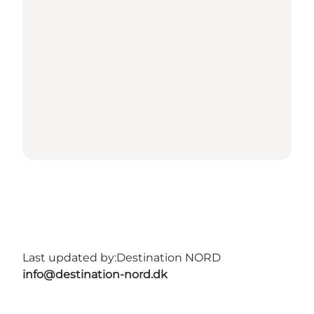
Last updated by:
Destination NORD
info@destination-nord.dk