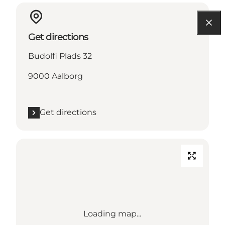
Get directions
Budolfi Plads 32
9000 Aalborg
Get directions
Loading map...