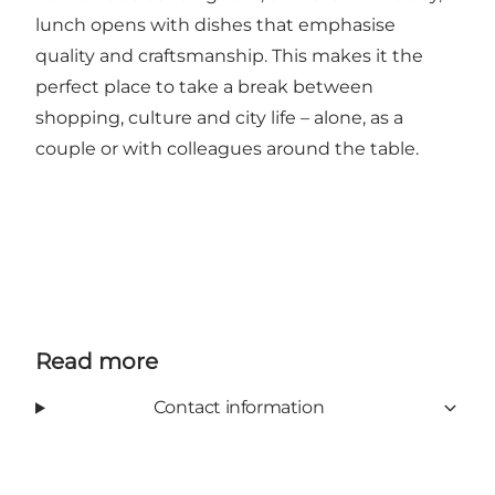
lunch opens with dishes that emphasise
quality and craftsmanship. This makes it the
perfect place to take a break between
shopping, culture and city life – alone, as a
couple or with colleagues around the table.
Read more
Contact information