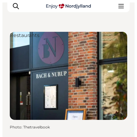
Restaurants
Things to do
Plan your trip
Destinations
Guides
Events
For children
Photo
:
Thetravelbook