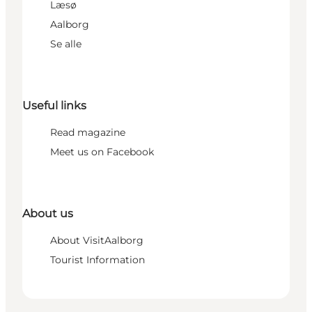
Læsø
Aalborg
Se alle
Useful links
Read magazine
Meet us on Facebook
About us
About VisitAalborg
Tourist Information