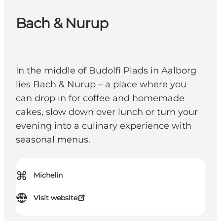
Bach & Nurup
In the middle of Budolfi Plads in Aalborg
lies Bach & Nurup – a place where you
can drop in for coffee and homemade
cakes, slow down over lunch or turn your
evening into a culinary experience with
seasonal menus.
⌘
Michelin
Visit website