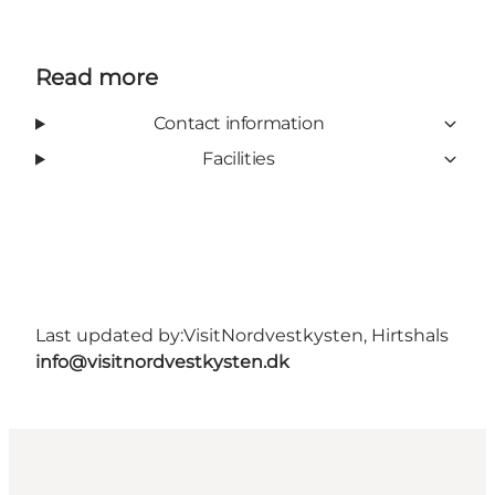
Read more
Contact information
Facilities
Last updated by:
VisitNordvestkysten, Hirtshals
info@visitnordvestkysten.dk