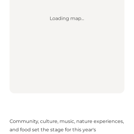
Loading map...
Community, culture, music, nature experiences,
and food set the stage for this year's