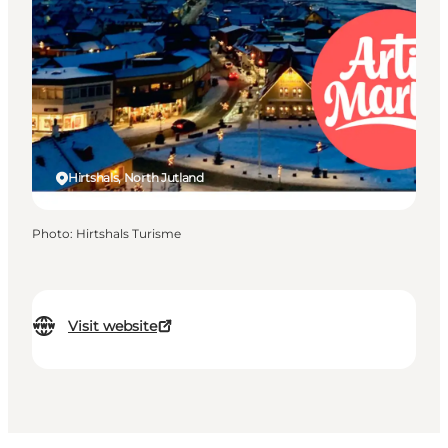
Hirtshals, North Jutland
Photo
:
Hirtshals Turisme
Visit website