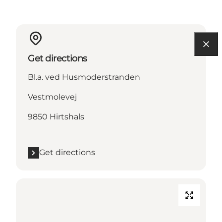
Get directions
Bl.a. ved Husmoderstranden
Vestmolevej
9850 Hirtshals
Get directions