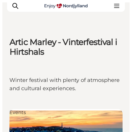
Artic Marley - Vinterfestival i
Things to do
Hirtshals
Plan your trip
Destinations
Guides
Winter festival with plenty of atmosphere
Events
and cultural experiences.
For children
Events