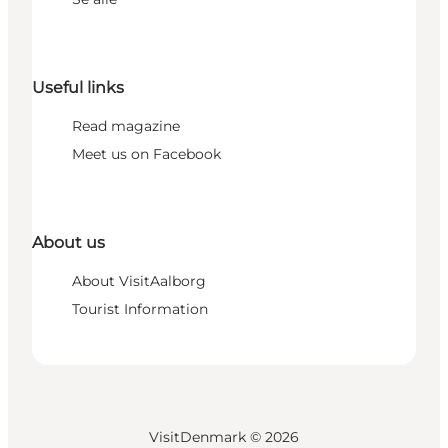
Useful links
Read magazine
Meet us on Facebook
About us
About VisitAalborg
Tourist Information
VisitDenmark ©
2026