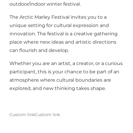
outdoor/indoor winter festival.
The Arctic Marley Festival invites you to a
unique setting for cultural expression and
innovation. The festival is a creative gathering
place where new ideas and artistic directions
can flourish and develop.
Whether you are an artist, a creator, or a curious
participant, this is your chance to be part of an
atmosphere where cultural boundaries are
explored, and new thinking takes shape.
Custom link
Custom link