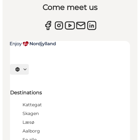
Come meet us
Select language
Destinations
Kattegat
Skagen
Læsø
Aalborg
Se alle