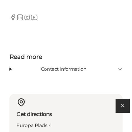
Facebook
Linkedin
Instagram
YouTube
Read more
Contact information
Get directions
Europa Plads 4