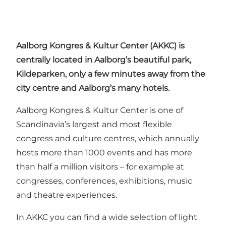
Aalborg
Kongres
&
Kultur
Center (
AKKC
) is
centrally located in Aalborg’s beautiful park,
Kildeparken, only a few minutes away from the
city centre and Aalborg’s many hotels.
Aalborg Kongres & Kultur Center is one of
Scandinavia’s largest and most flexible
congress and culture centres, which annually
hosts more than 1000 events and has more
than half a million visitors – for example at
congresses, conferences, exhibitions, music
and theatre experiences.
In AKKC you can find a wide selection of light