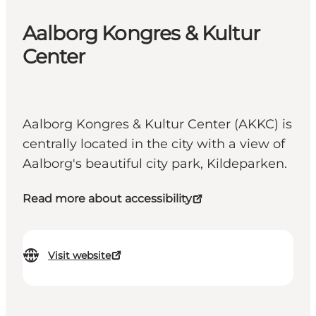
Aalborg Kongres & Kultur
Center
Aalborg Kongres & Kultur Center (AKKC) is
centrally located in the city with a view of
Aalborg's beautiful city park, Kildeparken.
Read more about accessibility
Visit website