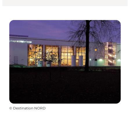
©
Destination NORD