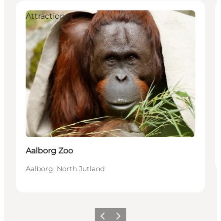
Attractions
Aalborg Zoo
Aalborg, North Jutland
Previous
Next