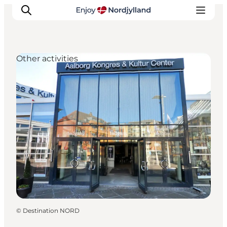
Other activities
Things to do
Plan your trip
Destinations
Guides
Events
For children
©
Destination NORD