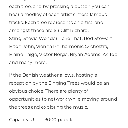
each tree, and by pressing a button you can
hear a medley of each artist’s most famous
tracks. Each tree represents an artist, and
amongst these are Sir Cliff Richard,
Sting, Stevie Wonder, Take That, Rod Stewart,
Elton John, Vienna Philharmonic Orchestra,
Elaine Paige, Victor Borge, Bryan Adams, ZZ Top
and many more.
If the Danish weather allows, hosting a
reception by the Singing Trees would be an
obvious choice. There are plenty of
opportunities to network while moving around
the trees and exploring the music.
Capacity: Up to 3000 people