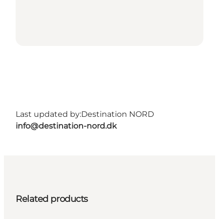
Last updated by:
Destination NORD
info@destination-nord.dk
Related products