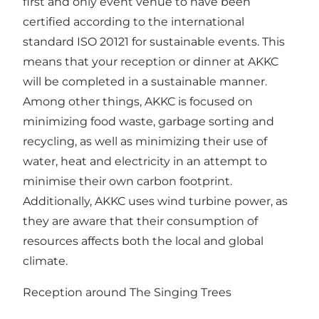
first and only event venue to have been
certified according to the international
standard ISO 20121 for sustainable events. This
means that your reception or dinner at AKKC
will be completed in a sustainable manner.
Among other things, AKKC is focused on
minimizing food waste, garbage sorting and
recycling, as well as minimizing their use of
water, heat and electricity in an attempt to
minimise their own carbon footprint.
Additionally, AKKC uses wind turbine power, as
they are aware that their consumption of
resources affects both the local and global
climate.
Reception around The Singing Trees