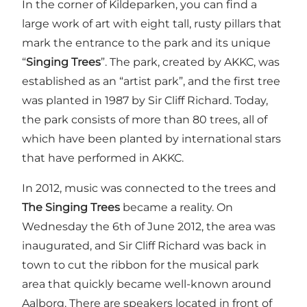
In the corner of Kildeparken, you can find a
large work of art with eight tall, rusty pillars that
mark the entrance to the park and its unique
“
Singing Trees
”. The park, created by AKKC, was
established as an “artist park”, and the first tree
was planted in 1987 by Sir Cliff Richard. Today,
the park consists of more than 80 trees, all of
which have been planted by international stars
that have performed in AKKC.
In 2012, music was connected to the trees and
The Singing Trees
became a reality. On
Wednesday the 6th of June 2012, the area was
inaugurated, and Sir Cliff Richard was back in
town to cut the ribbon for the musical park
area that quickly became well-known around
Aalborg. There are speakers located in front of