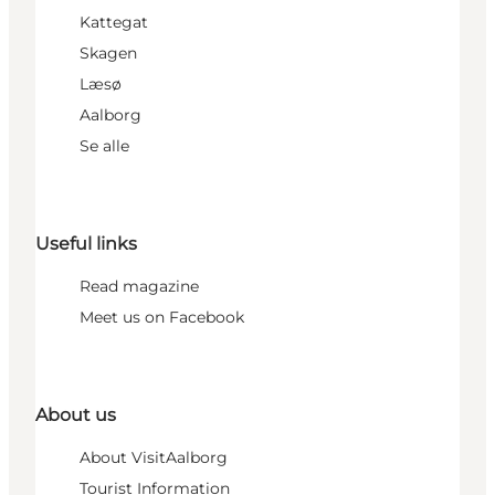
Kattegat
Skagen
Læsø
Aalborg
Se alle
Useful links
Read magazine
Meet us on Facebook
About us
About VisitAalborg
Tourist Information