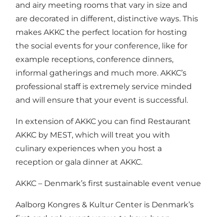
and airy meeting rooms that vary in size and
are decorated in different, distinctive ways. This
makes AKKC the perfect location for hosting
the social events for your conference, like for
example receptions, conference dinners,
informal gatherings and much more. AKKC’s
professional staff is extremely service minded
and will ensure that your event is successful.
In extension of AKKC you can find Restaurant
AKKC by MEST, which will treat you with
culinary experiences when you host a
reception or gala dinner at AKKC.
AKKC – Denmark’s first sustainable event venue
Aalborg Kongres & Kultur Center is Denmark’s