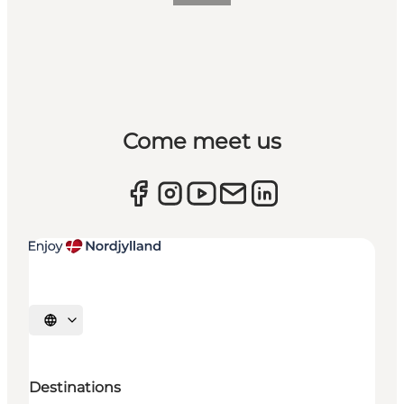
Come meet us
Select language
Destinations