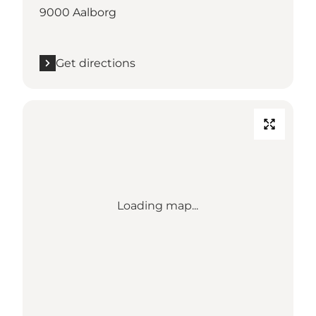
9000 Aalborg
Get directions
Loading map...