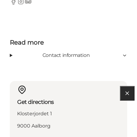
Facebook
Instagram
Tripadvisor
Read more
Contact information
Get directions
Klosterjordet 1
9000 Aalborg