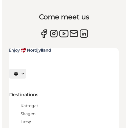
Come meet us
Select language
Destinations
Kattegat
Skagen
Læsø