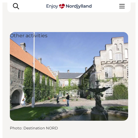
Other activities
Things to do
Plan your trip
Destinations
Guides
Events
For children
Photo
:
Destination NORD