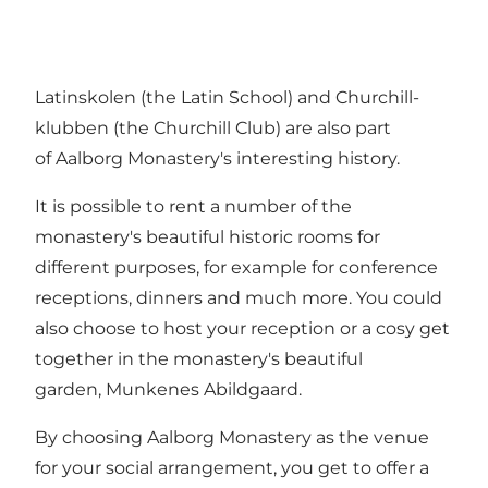
Latinskolen (the Latin School) and Churchill-
klubben (the Churchill Club) are also part
of Aalborg Monastery's interesting history.
It is possible to rent a number of the
monastery's beautiful historic rooms for
different purposes, for example for conference
receptions, dinners and much more. You could
also choose to host your reception or a cosy get
together in the monastery's beautiful
garden, Munkenes Abildgaard.
By choosing Aalborg Monastery as the venue
for your social arrangement, you get to offer a