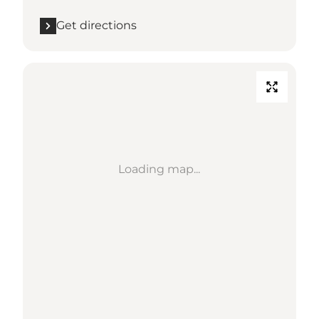
Get directions
Loading map...