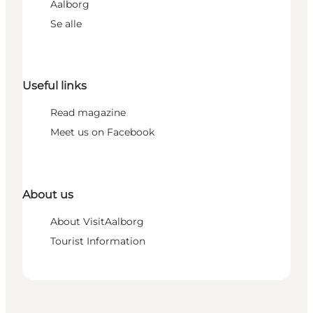
Aalborg
Se alle
Useful links
Read magazine
Meet us on Facebook
About us
About VisitAalborg
Tourist Information