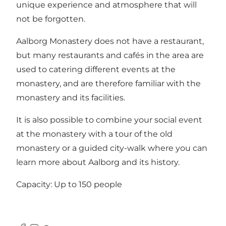
unique experience and atmosphere that will
not be forgotten.
Aalborg Monastery does not have a restaurant,
but many restaurants and cafés in the area are
used to catering different events at the
monastery, and are therefore familiar with the
monastery and its facilities.
It is also possible to combine your social event
at the monastery with a tour of the old
monastery or a guided city-walk where you can
learn more about Aalborg and its history.
Capacity: Up to 150 people