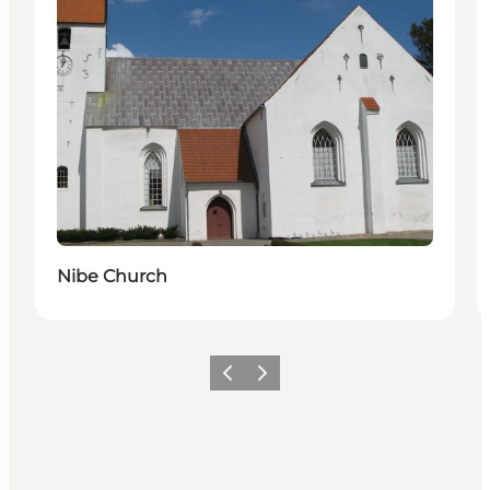
Nibe Church
Previous
Next