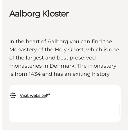
Aalborg Kloster
In the heart of Aalborg you can find the
Monastery of the Holy Ghost, which is one
of the largest and best preserved
monasteries in Denmark. The monastery
is from 1434 and has an exiting history
Visit website