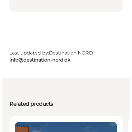
Last updated by:
Destination NORD
info@destination-nord.dk
Related products
Attractions