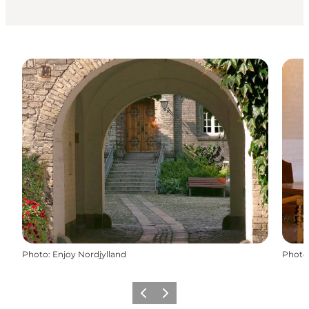
Photo
:
Enjoy Nordjylland
Photo
Previous
Next