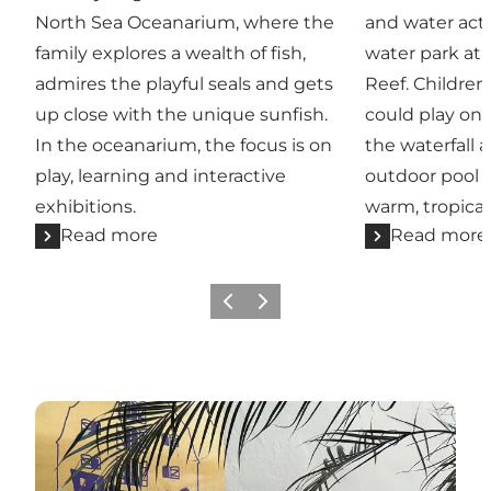
North Sea Oceanarium, where the
and water acti
family explores a wealth of fish,
water park at 
admires the playful seals and gets
Reef. Children
up close with the unique sunfish.
could play on 
In the oceanarium, the focus is on
the waterfall 
play, learning and interactive
outdoor pool 
exhibitions.
warm, tropica
Read more
Read more
Previous
Next