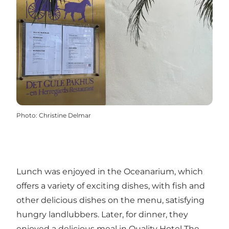
Photo
:
Christine Delmar
Lunch was enjoyed in the Oceanarium, which
offers a variety of exciting dishes, with fish and
other delicious dishes on the menu, satisfying
hungry landlubbers. Later, for dinner, they
enjoyed a delicious meal in Quality Hotel The