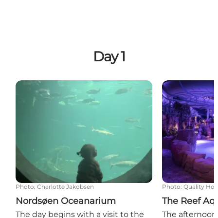
Day 1
Nordsøen Oceanarium
The Reef Aqu
Photo
:
Charlotte Jakobsen
Photo
:
Quality Hot
Nordsøen Oceanarium
The Reef Aq
The day begins with a visit to the
The afternoon 