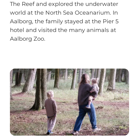
The Reef and explored the underwater
world at the North Sea Oceanarium. In
Aalborg, the family stayed at the Pier 5
hotel and visited the many animals at
Aalborg Zoo.