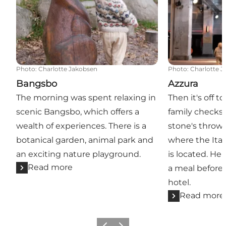
Photo
:
Charlotte Jakobsen
Photo
:
Charlotte 
Bangsbo
Azzura
The morning was spent relaxing in
Then it's off 
scenic Bangsbo, which offers a
family checks i
wealth of experiences. There is a
stone's throw 
botanical garden, animal park and
where the Ital
an exciting nature playground.
is located. He
Read more
a meal before 
hotel.
Read more