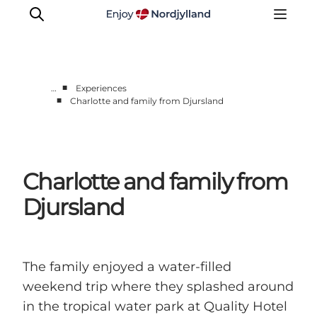
■
…
Experiences
■
Charlotte and family from Djursland
Things to do
Plan your trip
Destinations
Charlotte and family from
Guides
Events
Djursland
For children
The family enjoyed a water-filled
weekend trip where they splashed around
in the tropical water park at Quality Hotel