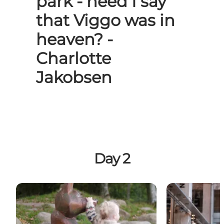
park - need I say
that Viggo was in
heaven? -
Charlotte
Jakobsen
Day 2
Bangsbo
Azzura