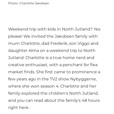
Photo
:
Charlotte Jakobsen
Weekend trip with kids in North Jutland? Yes
please! We invited the Jakobsen family with
mum Charlotte, dad Frederik, son Viggo and
daughter Alma on a weekend trip to North
Jutland. Charlotte is a true home nerd and
creative enthusiast, with a penchant for flea
market finds. She first came to prominence a
few years ago in the TV2 show Nybyggerne,
where she won season 4. Charlotte and her
family explored the children's North Jutland,
and you can read about the family's 48 hours
right here.