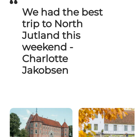
We had the best
trip to North
Jutland this
weekend -
Charlotte
Jakobsen