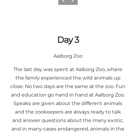
Previous
Next
Day 3
Aalborg Zoo
The last day was spent at Aalborg Zoo, where
the family experienced the wild animals up
close. No two days are the same at the zoo. Fun
and education go hand in hand at Aalborg Zoo.
Speaks are given about the different animals
and the zookeepers are always ready to talk
and answer questions about the many exotic,
and in many cases endangered, animals in the