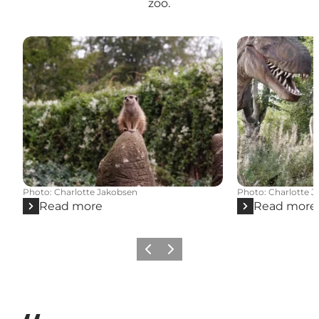
zoo.
Photo
:
Charlotte Jakobsen
Photo
:
Charlotte 
Read more
Read more
Previous
Next