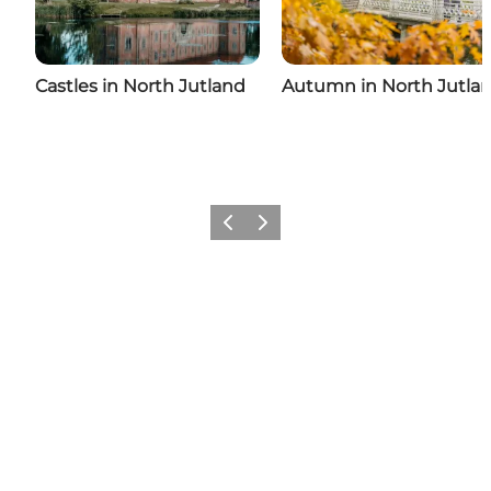
Castles in North Jutland
Autumn in North Jutla
Previous
Next
Come meet us