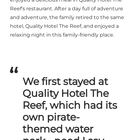
Reef's restaurant. After a day full of adventure
and adventure, the family retired to the same
hotel, Quality Hotel The Reef, and enjoyed a
relaxing night in this family-friendly place.
We first stayed at
Quality Hotel The
Reef, which had its
own pirate-
themed water