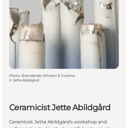
Photo
:
Brønderslev Erhverv & Turisme
©
Jette Abildgård
Ceramicist Jette Abildgård
Ceramicist Jette Abildgård's workshop and