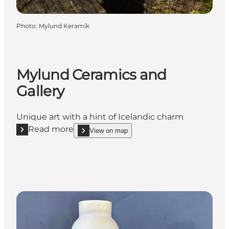
Photo
:
Mylund Keramik
Mylund Ceramics and
Gallery
Unique art with a hint of Icelandic charm
Read more
View on map
Read more "Mylund Ceramics and Gallery"
show Mylund Ceramics and Gallery on_map