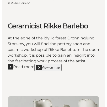
©
Rikke Barlebo
Ceramicist Rikke Barlebo
At the edhe of the idyllic forest Dronninglund
Storskov, you will find the pottery shop and
ceramic workshop of Rikke Barlebo. In the open
workshop, it is possible to gain an insight into
the fascinating work process of the artist.
Read more
View on map
Read more "Ceramicist Rikke Barlebo"
show Ceramicist Rikke Barlebo on_map