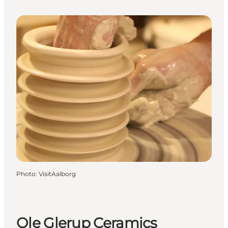
Photo
:
VisitAalborg
Ole Glerup Ceramics