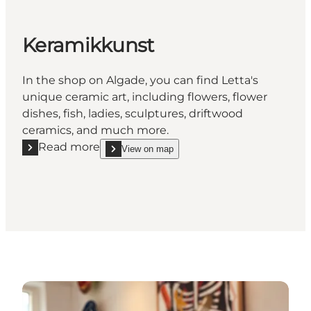
Keramikkunst
In the shop on Algade, you can find Letta's
unique ceramic art, including flowers, flower
dishes, fish, ladies, sculptures, driftwood
ceramics, and much more.
Read more
View on map
Read more "Keramikkunst"
show Keramikkunst on_map
See more art