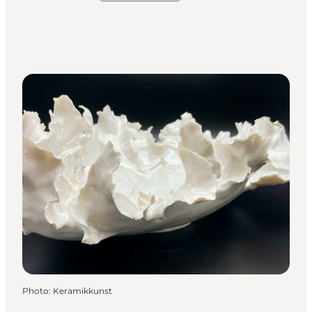
Photo
:
Keramikkunst