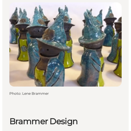
Photo
:
Lene Brammer
Brammer Design