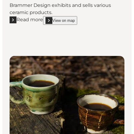
Brammer Design exhibits and sells various
ceramic products.
Read more
View on map
Read more "Brammer Design"
show Brammer Design on_map