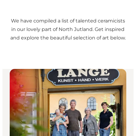
We have compiled a list of talented ceramicists
in our lovely part of North Jutland. Get inspired
and explore the beautiful selection of art below.