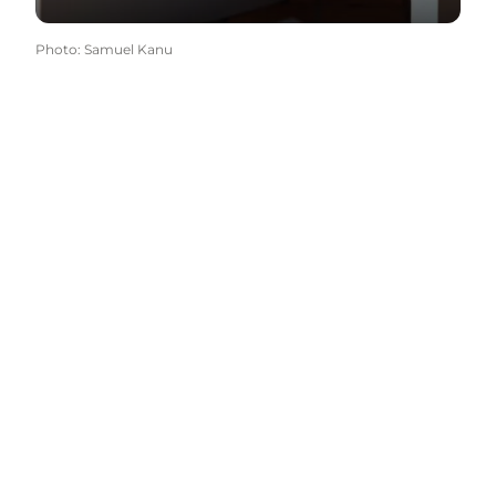
Photo
:
Samuel Kanu
Come meet us
Select language