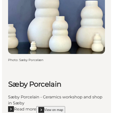
Photo
:
Sæby Porcelæn
Sæby Porcelain
Sæby Porcelain - Ceramics workshop and shop
in Sæby
Read more
View on map
Read more "Sæby Porcelain"
show Sæby Porcelain on_map