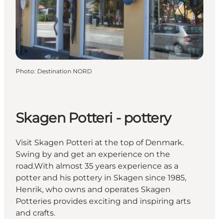
Photo
:
Destination NORD
Skagen Potteri - pottery
Visit Skagen Potteri at the top of Denmark.
Swing by and get an experience on the
road.With almost 35 years experience as a
potter and his pottery in Skagen since 1985,
Henrik, who owns and operates Skagen
Potteries provides exciting and inspiring arts
and crafts.