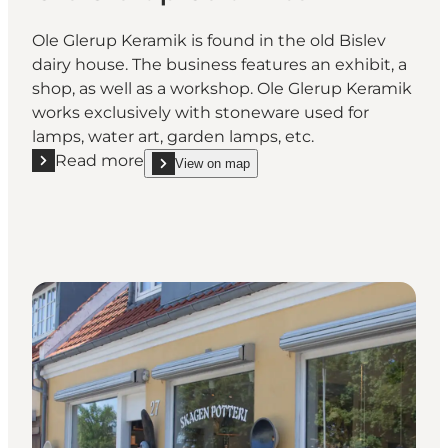
Ole Glerup Keramik is found in the old Bislev
dairy house. The business features an exhibit, a
shop, as well as a workshop. Ole Glerup Keramik
works exclusively with stoneware used for
lamps, water art, garden lamps, etc.
Read more
View on map
Read more "Ole Glerup Ceramics"
show Ole Glerup Ceramics on_map