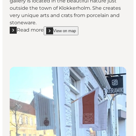
gallery is located in the beautiful nature just
outside the town of Klokkerholm. She creates
very unique arts and crats from porcelain and
stoneware.
Read more
View on map
Read more "Ceramicist Jette Abildgård"
show Ceramicist Jette Abildgård on_map