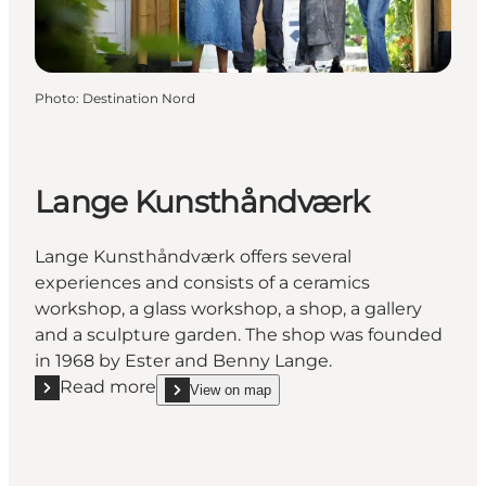
Photo
:
Destination Nord
Lange Kunsthåndværk
Lange Kunsthåndværk offers several
experiences and consists of a ceramics
workshop, a glass workshop, a shop, a gallery
and a sculpture garden. The shop was founded
in 1968 by Ester and Benny Lange.
Read more
View on map
Read more "Lange Kunsthåndværk"
show Lange Kunsthåndværk on_map