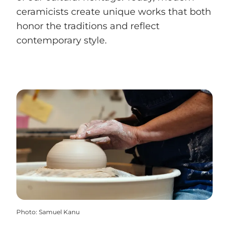
ceramicists create unique works that both
honor the traditions and reflect
contemporary style.
Photo
:
Samuel Kanu