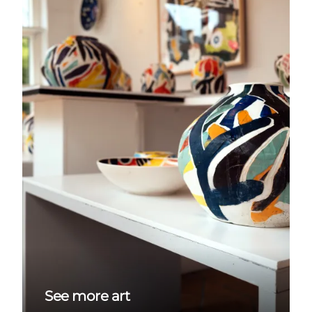
See more art