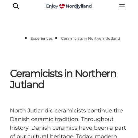
■
■
Experiences
Ceramicists in Northern Jutland
Things to do
Plan your trip
Destinations
Ceramicists in Northern
Guides
Jutland
Events
For children
North Jutlandic ceramicists continue the
Danish ceramic tradition. Throughout
history, Danish ceramics have been a part
of our cultural heritage. Today, modern