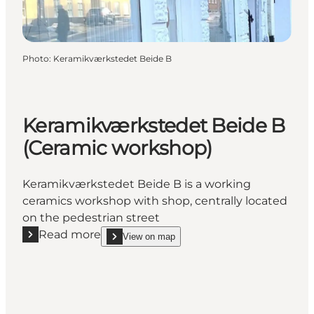
Photo
:
Keramikværkstedet Beide B
Keramikværkstedet Beide B
(Ceramic workshop)
Keramikværkstedet Beide B is a working
ceramics workshop with shop, centrally located
on the pedestrian street
Read more
View on map
Read more "Keramikværkstedet Beide B (Ceramic w
show Keramikværkstedet Beide B (Ceramic works