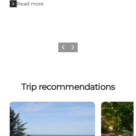
Read more
Previous
Next
Trip recommendations
Biking: Østkystruten - 96 km
Bike trip: Aro