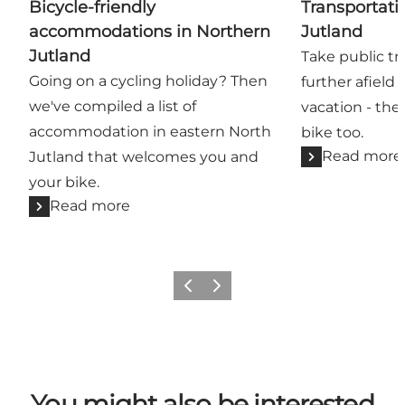
Bicycle-friendly
Transportati
accommodations in Northern
Jutland
Jutland
Take public tr
Going on a cycling holiday? Then
further afield
we've compiled a list of
vacation - the
accommodation in eastern North
bike too.
Read more
Jutland that welcomes you and
your bike.
Read more
Previous
Next
You might also be interested