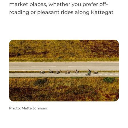
market places, whether you prefer off-
roading or pleasant rides along Kattegat.
Photo
:
Mette Johnsen