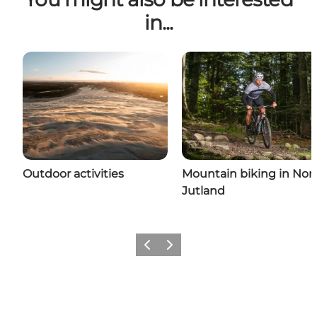
in...
Outdoor activities
Mountain biking in Nor
Jutland
Previous
Next