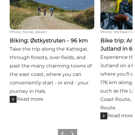
Photo
:
Niclas Jessen
Photo
:
Michael Fiu
Biking: Østkystruten - 96 km
Bike trip: A
Jutland in 6
Take the trip along the Kattegat,
Experience th
through forests, over fields, and
Jutland on a 6
past the many charming towns of
where you'll 
the east coast, where you can
176 km along 
conveniently start - or end - your
such as the Li
journey in Hals.
Read more
Coast Route, 
Route.
Read more