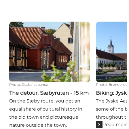
The detour, Sæbyruten - 15 km
Biking: Jyske 
Photo
:
Csaba Labancz
Photo
:
Brønderslev
The detour, Sæbyruten - 15 km
Biking: Jysk
On the Sæby route, you get an
The Jyske Aas
equal share of cultural history in
some of the be
the old town and picturesque
throughout the
Read more
nature outside the town.