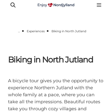
■
■
…
Experiences
Biking in North Jutland
Things to do
Plan your trip
Destinations
Biking in North Jutland
Guides
Events
For children
A bicycle tour gives you the opportunity to
experience Northern Jutland with the
whole family at a pace, where you can
take all the impressions. Beautiful routes
take you through cozy villages and