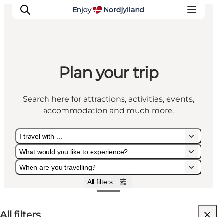
Plan your trip
Things to do
Plan your trip
Search here for attractions, activities, events,
Destinations
accommodation and much more.
Guides
Events
I travel with ...
For children
What would you like to experience?
When are you travelling?
All filters
I travel with ...
What would you like to experience?
When are you travelling?
All filters