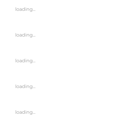
loading...
loading...
loading...
loading...
loading...