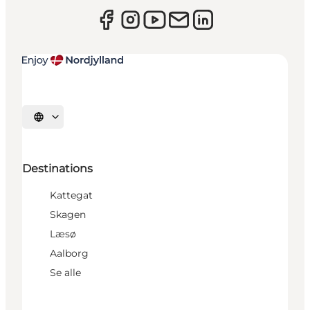
Select language
Destinations
Kattegat
Skagen
Læsø
Aalborg
Se alle