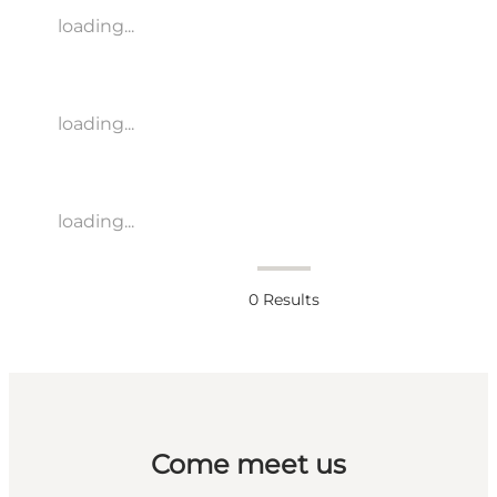
loading...
loading...
loading...
0
Results
Come meet us