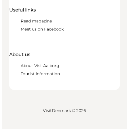
Useful links
Read magazine
Meet us on Facebook
About us
About VisitAalborg
Tourist Information
VisitDenmark ©
2026