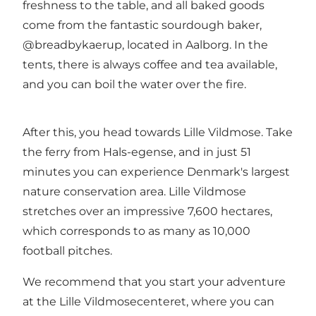
freshness to the table, and all baked goods
come from the fantastic sourdough baker,
@breadbykaerup, located in Aalborg. In the
tents, there is always coffee and tea available,
and you can boil the water over the fire.
After this, you head towards Lille Vildmose. Take
the ferry from Hals-egense, and in just 51
minutes you can experience Denmark's largest
nature conservation area. Lille Vildmose
stretches over an impressive 7,600 hectares,
which corresponds to as many as 10,000
football pitches.
We recommend that you start your adventure
at the Lille Vildmosecenteret, where you can