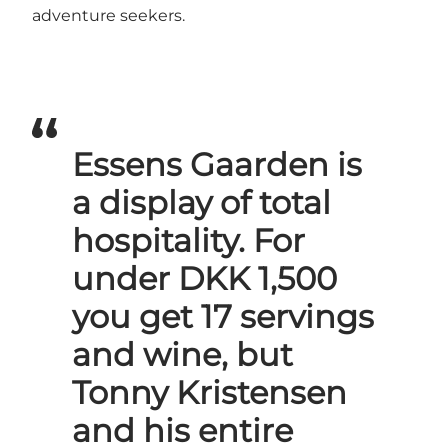
adventure seekers.
Essens Gaarden is
a display of total
hospitality. For
under DKK 1,500
you get 17 servings
and wine, but
Tonny Kristensen
and his entire