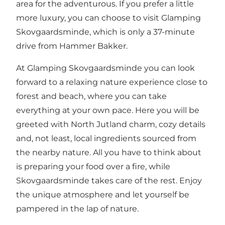
area for the adventurous. If you prefer a little
more luxury, you can choose to visit Glamping
Skovgaardsminde, which is only a 37-minute
drive from Hammer Bakker.
At Glamping Skovgaardsminde you can look
forward to a relaxing nature experience close to
forest and beach, where you can take
everything at your own pace. Here you will be
greeted with North Jutland charm, cozy details
and, not least, local ingredients sourced from
the nearby nature. All you have to think about
is preparing your food over a fire, while
Skovgaardsminde takes care of the rest. Enjoy
the unique atmosphere and let yourself be
pampered in the lap of nature.