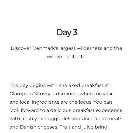
Day 3
Discover Denmark's largest wilderness and the
wild inhabitants.
The day begins with a relaxed breakfast at
Glamping Skovgaardsminde, where organic
and local ingredients are the focus. You can
look forward to a delicious breakfast experience
with freshly laid eggs, delicious local cold meats
and Danish cheeses. Fruit and juice bring