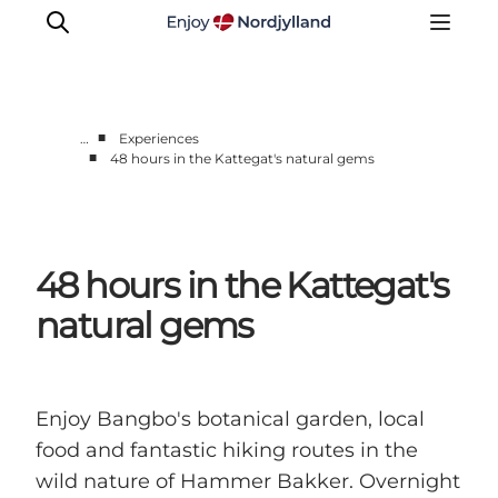
■
…
Experiences
■
48 hours in the Kattegat's natural gems
Things to do
Plan your trip
Destinations
48 hours in the Kattegat's
Guides
Events
natural gems
For children
Enjoy Bangbo's botanical garden, local
food and fantastic hiking routes in the
wild nature of Hammer Bakker. Overnight