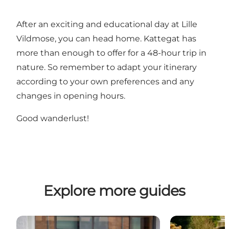
After an exciting and educational day at Lille
Vildmose, you can head home. Kattegat has
more than enough to offer for a 48-hour trip in
nature. So remember to adapt your itinerary
according to your own preferences and any
changes in opening hours.
Good wanderlust!
Explore more guides
Weekend getaway with performing arts in Aalborg
A Weekend of