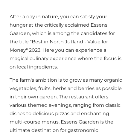
After a day in nature, you can satisfy your
hunger at the critically acclaimed Essens
Gaarden, which is among the candidates for
the title "Best in North Jutland - Value for
Money" 2023. Here you can experience a
magical culinary experience where the focus is
on local ingredients.
The farm's ambition is to grow as many organic
vegetables, fruits, herbs and berries as possible
in their own garden. The restaurant offers
various themed evenings, ranging from classic
dishes to delicious pizzas and enchanting
multi-course menus. Essens Gaarden is the
ultimate destination for gastronomic