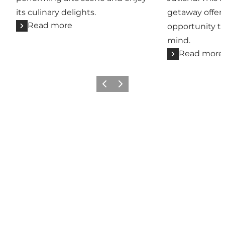
its culinary delights.
getaway offers
Read more
opportunity t
mind.
Read more
Previous
Next
Come meet us