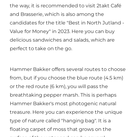
the way, it is recommended to visit 2takt Café
and Brasserie, which is also among the
candidates for the title "Best in North Jutland -
Value for Money" in 2023. Here you can buy
delicious sandwiches and salads, which are
perfect to take on the go.
Hammer Bakker offers several routes to choose
from, but if you choose the blue route (4.5 km)
or the red route (6 km), you will pass the
breathtaking pepper marsh. This is perhaps
Hammer Bakker's most photogenic natural
treasure. Here you can experience the unique
type of nature called "hanging bag". It is a
floating carpet of moss that grows on the