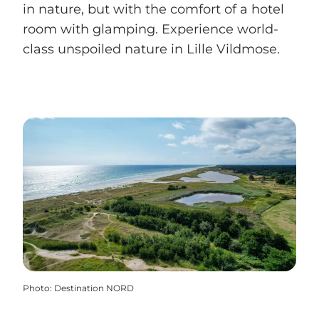
in nature, but with the comfort of a hotel
room with glamping. Experience world-
class unspoiled nature in Lille Vildmose.
Photo
:
Destination NORD