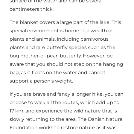
surface of the water and can be several
centimeters thick.
The blanket covers a large part of the lake. This
special environment is home to a wealth of
plants and animals, including carnivorous
plants and rare butterfly species such as the
bog mother-of-pearl butterfly. However, be
aware that you should not step on the hanging
bag, as it floats on the water and cannot
support a person's weight.
If you are brave and fancy a longer hike, you can
choose to walk all the routes, which add up to
17 km, and experience the wild nature that is
slowly returning to the area. The Danish Nature
Foundation works to restore nature as it was