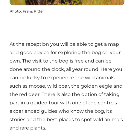
Photo
:
Frans Ritter
At the reception you will be able to get a map
and good advice for exploring the bog on your
own. The visit to the bog is free and can be
done around the clock, all year round. Here you
can be lucky to experience the wild animals
such as moose, wild boar, the golden eagle and
the red deer. There is also the option of taking
part in a guided tour with one of the centre's
experienced guides who know the bog, its
stories and the best places to spot wild animals
and rare plants.