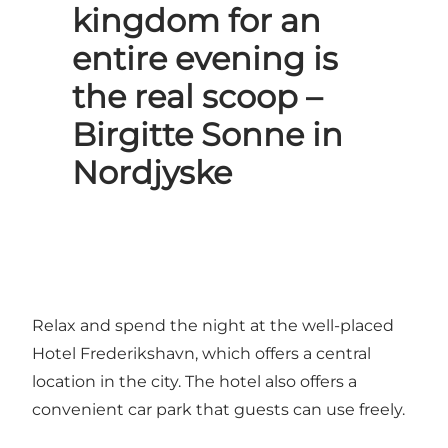
kingdom for an
entire evening is
the real scoop –
Birgitte Sonne in
Nordjyske
Relax and spend the night at the well-placed
Hotel Frederikshavn, which offers a central
location in the city. The hotel also offers a
convenient car park that guests can use freely.