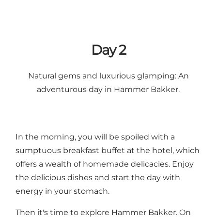
Day 2
Natural gems and luxurious glamping: An
adventurous day in Hammer Bakker.
In the morning, you will be spoiled with a
sumptuous breakfast buffet at the hotel, which
offers a wealth of homemade delicacies. Enjoy
the delicious dishes and start the day with
energy in your stomach.
Then it's time to explore Hammer Bakker. On