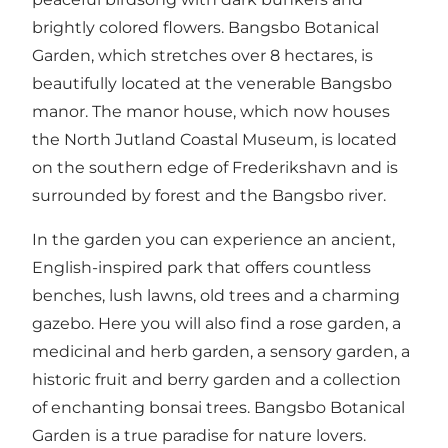
brightly colored flowers. Bangsbo Botanical
Garden, which stretches over 8 hectares, is
beautifully located at the venerable Bangsbo
manor. The manor house, which now houses
the North Jutland Coastal Museum, is located
on the southern edge of Frederikshavn and is
surrounded by forest and the Bangsbo river.
In the garden you can experience an ancient,
English-inspired park that offers countless
benches, lush lawns, old trees and a charming
gazebo. Here you will also find a rose garden, a
medicinal and herb garden, a sensory garden, a
historic fruit and berry garden and a collection
of enchanting bonsai trees. Bangsbo Botanical
Garden is a true paradise for nature lovers.