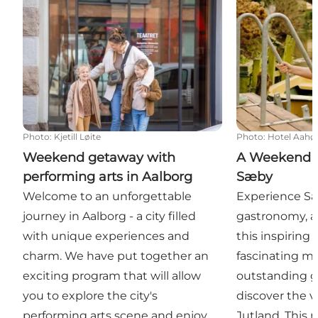
Photo
:
Kjetill Løite
Photo
:
Hotel Aahø
Weekend getaway with
A Weekend o
performing arts in Aalborg
Sæby
Welcome to an unforgettable
Experience Sæb
journey in Aalborg - a city filled
gastronomy, a
with unique experiences and
this inspiring
charm. We have put together an
fascinating 
exciting program that will allow
outstanding g
you to explore the city's
discover the v
performing arts scene and enjoy
Jutland. This 