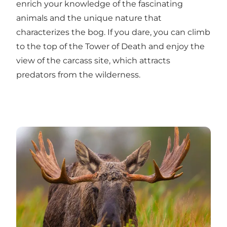
enrich your knowledge of the fascinating
animals and the unique nature that
characterizes the bog. If you dare, you can climb
to the top of the Tower of Death and enjoy the
view of the carcass site, which attracts
predators from the wilderness.