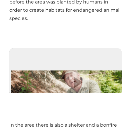
before the area was planted by humans in
order to create habitats for endangered animal
species.
Play video
In the area there is also a shelter and a bonfire