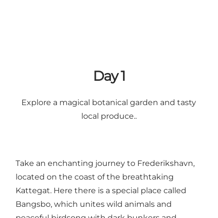
Day 1
Explore a magical botanical garden and tasty
local produce..
Take an enchanting journey to Frederikshavn,
located on the coast of the breathtaking
Kattegat. Here there is a special place called
Bangsbo, which unites wild animals and
peaceful birdsong with dark bunkers and