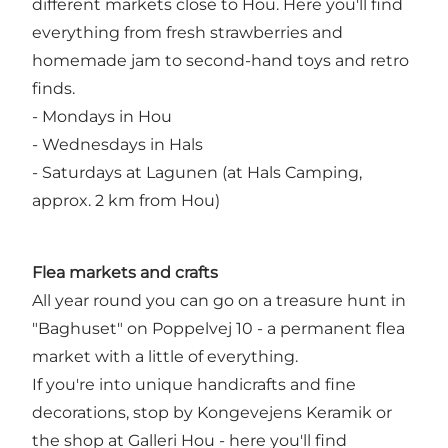
different markets close to Hou. Here you'll find
everything from fresh strawberries and
homemade jam to second-hand toys and retro
finds.
- Mondays in Hou
- Wednesdays in Hals
- Saturdays at Lagunen (at Hals Camping,
approx. 2 km from Hou)
Flea markets and crafts
All year round you can go on a treasure hunt in
"Baghuset" on Poppelvej 10 - a permanent flea
market with a little of everything.
If you're into unique handicrafts and fine
decorations, stop by Kongevejens Keramik or
the shop at Galleri Hou - here you'll find