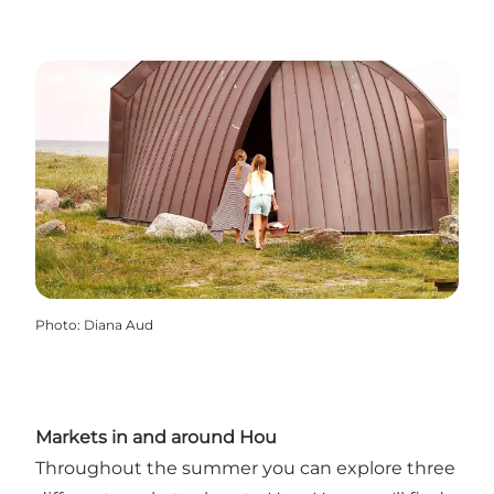
Photo
:
Diana Aud
Markets in and around Hou
Throughout the summer you can explore three