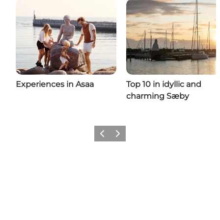
Experiences in Asaa
Top 10 in idyllic and
charming Sæby
Previous
Next
Come meet us