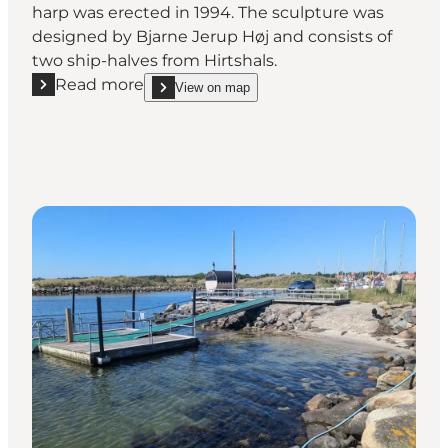
harp was erected in 1994. The sculpture was
designed by Bjarne Jerup Høj and consists of
two ship-halves from Hirtshals.
Read more
View on map
Read more "The Wind Harp"
show The Wind Harp on_map