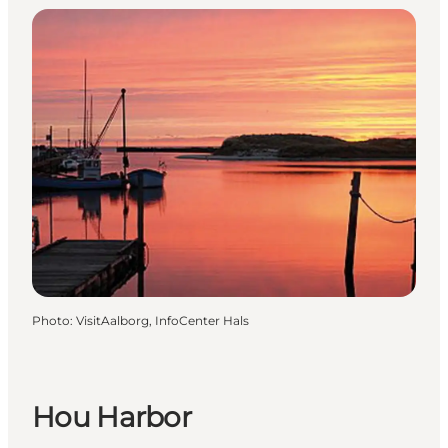
Photo
:
VisitAalborg, InfoCenter Hals
Hou Harbor