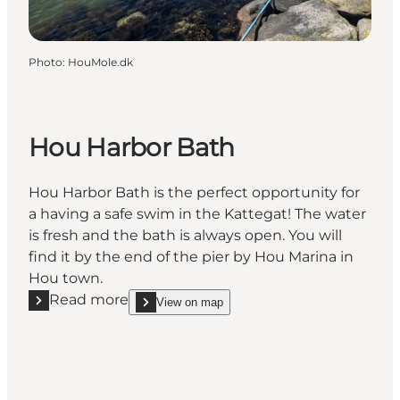
Photo
:
HouMole.dk
Hou Harbor Bath
Hou Harbor Bath is the perfect opportunity for
a having a safe swim in the Kattegat! The water
is fresh and the bath is always open. You will
find it by the end of the pier by Hou Marina in
Hou town.
Read more
View on map
Read more "Hou Harbor Bath"
show Hou Harbor Bath on_map