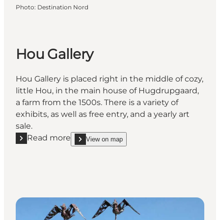
Photo
:
Destination Nord
Hou Gallery
Hou Gallery is placed right in the middle of cozy,
little Hou, in the main house of Hugdrupgaard,
a farm from the 1500s. There is a variety of
exhibits, as well as free entry, and a yearly art
sale.
Read more
View on map
Read more "Hou Gallery"
show Hou Gallery on_map