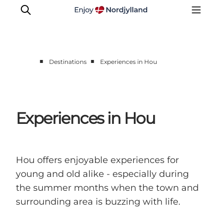
■
■
Destinations
Experiences in Hou
Destinations
Læsø
Kattegat
Experiences in Hou
Aalborg
Skagen
Hou offers enjoyable experiences for
young and old alike - especially during
the summer months when the town and
surrounding area is buzzing with life.