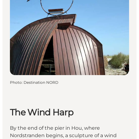
Photo
:
Destination NORD
The Wind Harp
By the end of the pier in Hou, where
Nordstranden begins, a sculpture of a wind