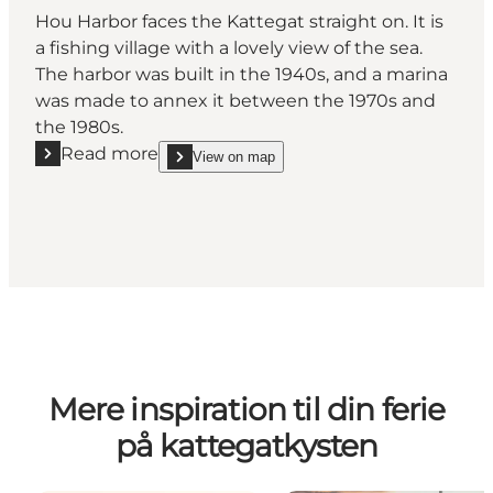
Hou Harbor faces the Kattegat straight on. It is
a fishing village with a lovely view of the sea.
The harbor was built in the 1940s, and a marina
was made to annex it between the 1970s and
the 1980s.
Read more
View on map
Read more "Hou Harbor"
show Hou Harbor on_map
Mere inspiration til din ferie
på kattegatkysten