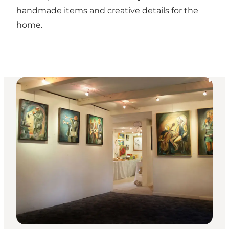
handmade items and creative details for the
home.