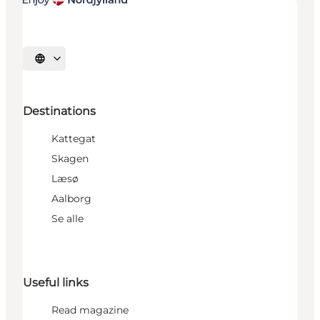
Select language
Destinations
Kattegat
Skagen
Læsø
Aalborg
Se alle
Useful links
Read magazine