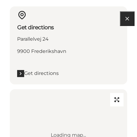
Get directions
Parallelvej 24
9900 Frederikshavn
Get directions
Loading map...