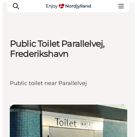
Public Toilet Parallelvej,
Things to do
Frederikshavn
Plan your trip
Destinations
Guides
Public toilet near Parallelvej
Events
For children
Toilets