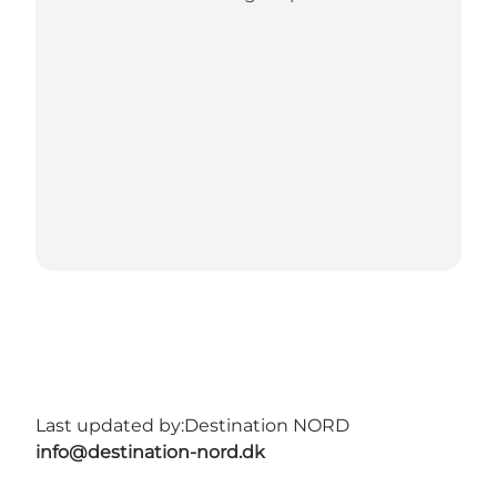
Last updated by:
Destination NORD
info@destination-nord.dk