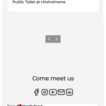
Public Toilet at Hirsholmene
Previous
Next
Come meet us