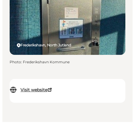
Frederikshavn, North Jutland
Photo
:
Frederikshavn Kommune
Visit website