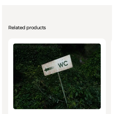
Related products
Service and information