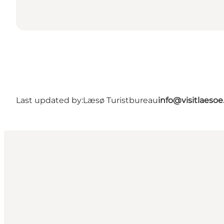
Last updated by:
Læsø Turistbureau
info@visitlaesoe