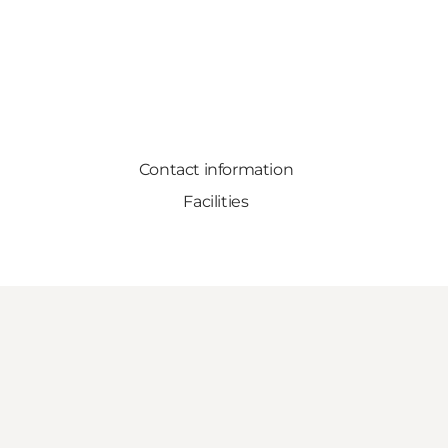
Contact information
Facilities