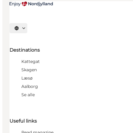
Select language
Destinations
Kattegat
Skagen
Læsø
Aalborg
Se alle
Useful links
Read magazine