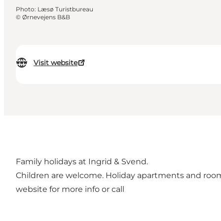
Photo
:
Læsø Turistbureau
©
Ørnevejens B&B
Visit website
Family holidays at Ingrid & Svend.
Children are welcome. Holiday apartments and rooms f
website for more info or call