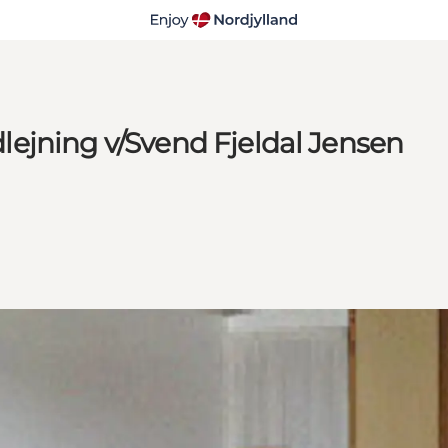
ejning v/Svend Fjeldal Jensen