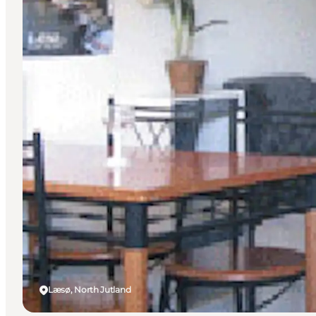
Læsø, North Jutland