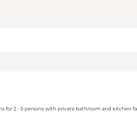
or 2 - 5 persons with private bathroom and kitchen facil