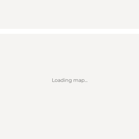
Loading map...