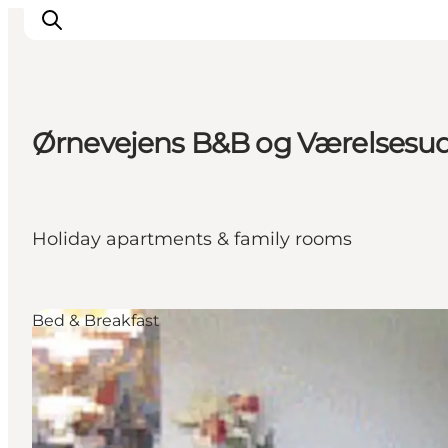
Ørnevejens B&B og Værelsesudl
Things to do
Plan your trip
Destinations
Holiday apartments & family rooms
Guides
Events
For children
Bed & Breakfast