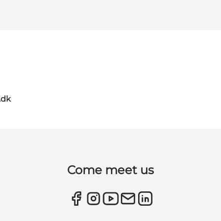
.dk
Come meet us