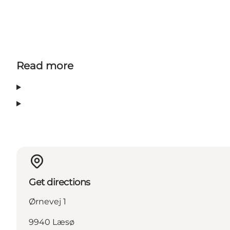
Read more
Get directions
Ørnevej 1
9940 Læsø