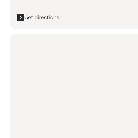
Get directions