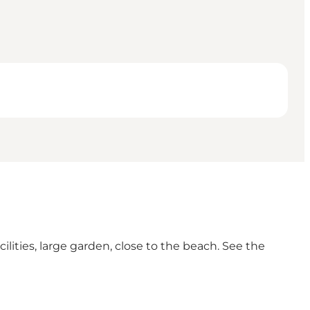
ities, large garden, close to the beach. See the