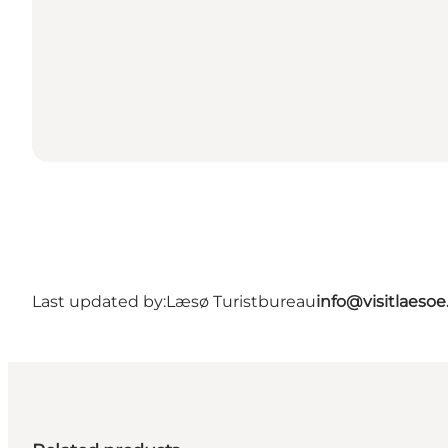
Last updated by:
Læsø Turistbureau
info@visitlaesoe