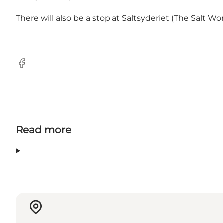
There will also be a stop at Saltsyderiet (The Salt Wo
Facebook
Read more