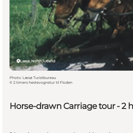
Læsø, North Jutland
Photo
:
Læsø Turistbureau
©
2 timers hestevognstur til Floden
Horse-drawn Carriage tour - 2 