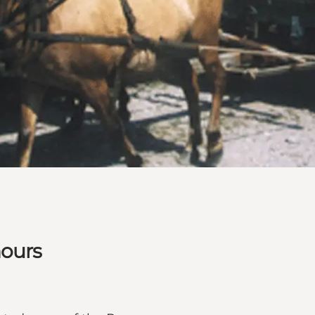
hours