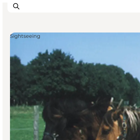
Sightseeing
Things to do
Plan your trip
Destinations
Guides
Events
For children