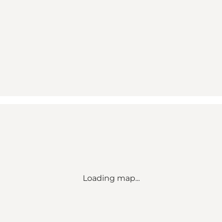
Loading map...