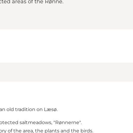
cted areas of the Rønne.
an old tradition on Læsø.
 protected saltmeadows, "Rønnerne".
ry of the area, the plants and the birds.