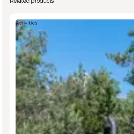
Related products
Activities