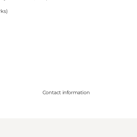
rks)
Contact information