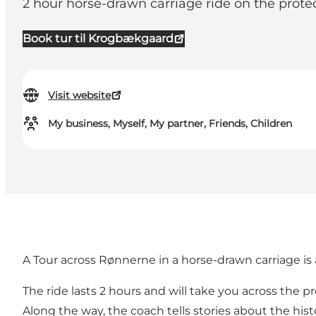
2 hour horse-drawn carriage ride on the prote
Book tur til Krogbækgaard
Visit website
My business, Myself, My partner, Friends, Children
A Tour across Rønnerne in a horse-drawn carriage is 
The ride lasts 2 hours and will take you across the
Along the way, the coach tells stories about the histo