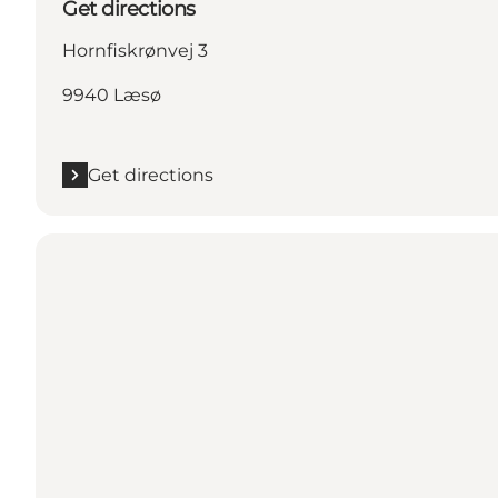
Get directions
Hornfiskrønvej 3
9940 Læsø
Get directions