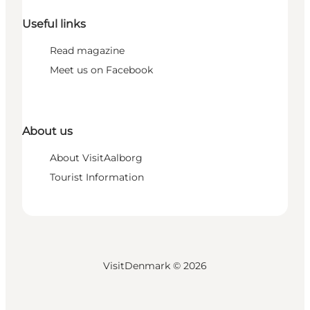
Useful links
Read magazine
Meet us on Facebook
About us
About VisitAalborg
Tourist Information
VisitDenmark ©
2026