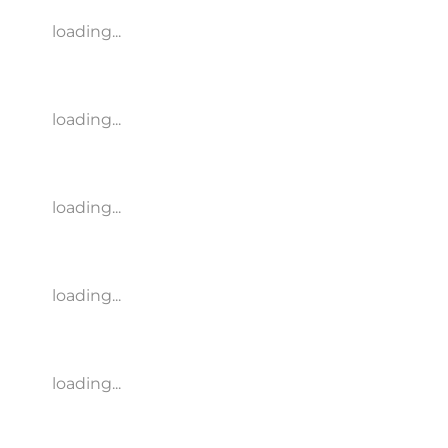
loading...
loading...
loading...
loading...
loading...