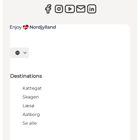
Select language
Destinations
Kattegat
Skagen
Læsø
Aalborg
Se alle