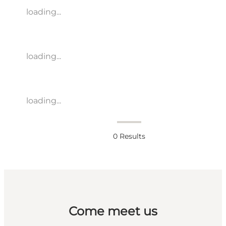
loading...
loading...
loading...
0
Results
Come meet us