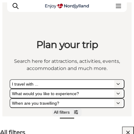
Plan your trip
Things to do
Plan your trip
Search here for attractions, activities, events,
Destinations
accommodation and much more.
Guides
Events
I travel with ...
For children
What would you like to experience?
When are you travelling?
All filters
I travel with ...
What would you like to experience?
When are you travelling?
All filters