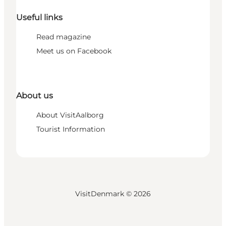
Useful links
Read magazine
Meet us on Facebook
About us
About VisitAalborg
Tourist Information
VisitDenmark ©
2026