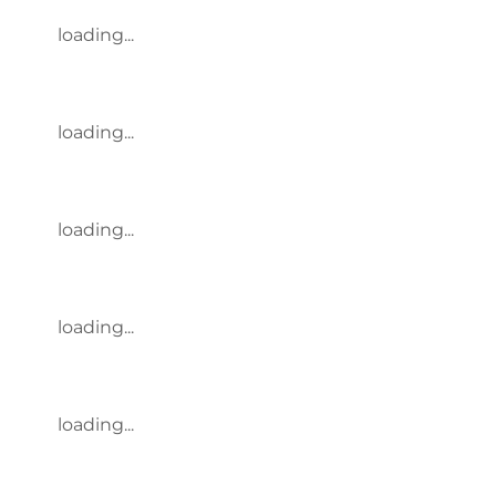
loading...
loading...
loading...
loading...
loading...