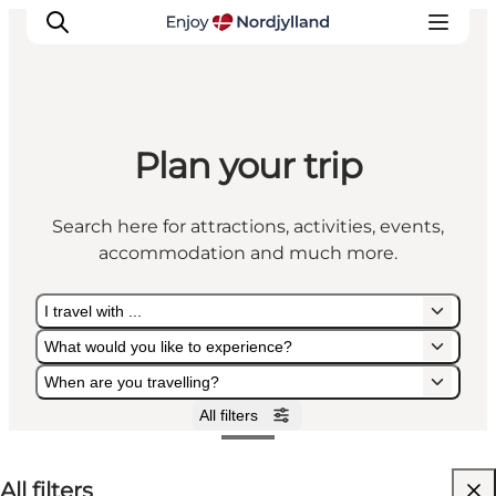
Plan your trip
Things to do
Plan your trip
Search here for attractions, activities, events,
Destinations
accommodation and much more.
Guides
Events
I travel with ...
For children
What would you like to experience?
When are you travelling?
All filters
I travel with ...
What would you like to experience?
When are you travelling?
All filters