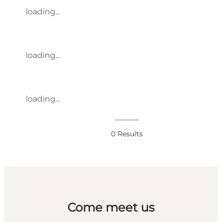
loading...
loading...
loading...
0
Results
Come meet us